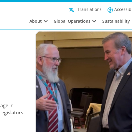
Accessibi
Translations
About
Global Operations
Sustainability
age in
egislators.