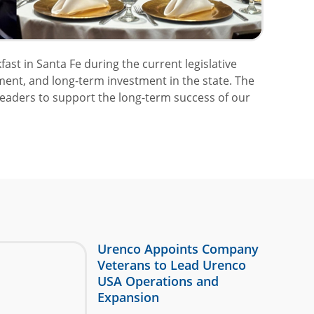
t in Santa Fe during the current legislative
ment, and long-term investment in the state. The
eaders to support the long-term success of our
Urenco Appoints Company
Veterans to Lead Urenco
USA Operations and
Expansion