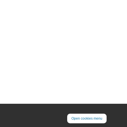
Open cookies menu