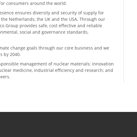
n for consumers around the world.
resence ensures diversity and security of supply for
, the Netherlands, the UK and the USA. Through our
o Group provides safe, cost effective and reliable
ronmental, social and governance standards,
climate change goals through our core business and we
s by 2040.
sponsible management of nuclear materials; innovation
 nuclear medicine, industrial efficiency and research; and
neers.