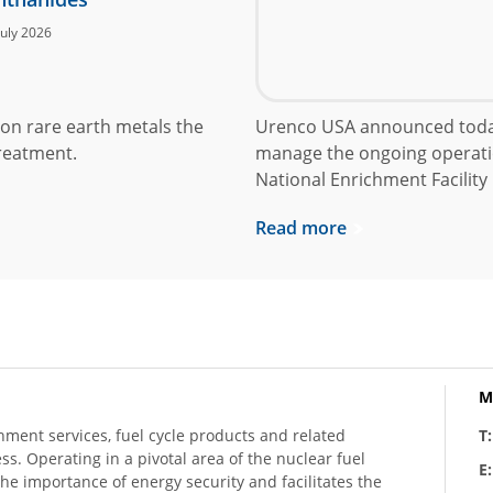
July 2026
on rare earth metals the
Urenco USA announced today
reatment.
manage the ongoing operati
National Enrichment Facility
Read more
M
hment services, fuel cycle products and related
T
ess. Operating in a pivotal area of the nuclear fuel
E
he importance of energy security and facilitates the