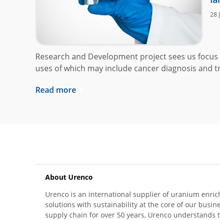
28 
Research and Development project sees us focus 
uses of which may include cancer diagnosis and t
Read more
About Urenco
Urenco is an international supplier of uranium enric
solutions with sustainability at the core of our busin
supply chain for over 50 years, Urenco understands t