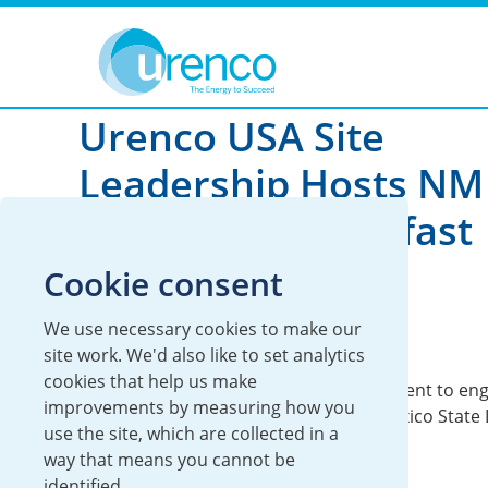
You are here:
News
2026
Urenco USA Site
Leadership Hosts NM
Legislative Breakfast
Cookie consent
28 January 2026
We use necessary cookies to make our
UUSA
site work. We'd also like to set analytics
cookies that help us make
UUSA Leadership Team hosts annual event to eng
improvements by measuring how you
meaningful conversations with New Mexico State L
use the site, which are collected in a
way that means you cannot be
identified.