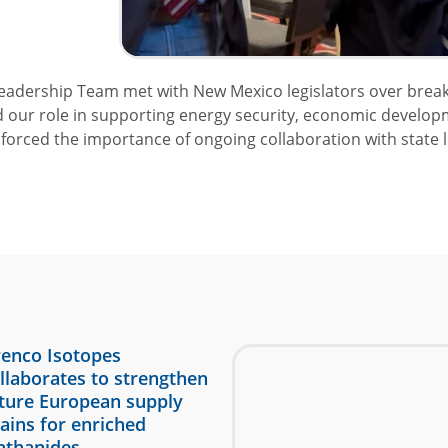
adership Team met with New Mexico legislators over breakfas
d our role in supporting energy security, economic develop
orced the importance of ongoing collaboration with state l
enco Isotopes
llaborates to strengthen
ture European supply
ains for enriched
nthanides