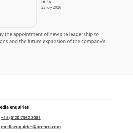
UUSA
23 July 2026
 the appointment of new site leadership to
ons and the future expansion of the company’s
edia enquiries
:
+44 (0)20 7362 3081
:
mediaenquiries@urenco.com