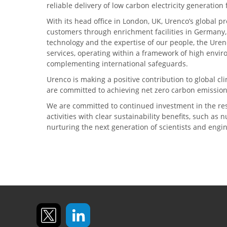
reliable delivery of low carbon electricity generatio
With its head office in London, UK, Urenco’s global p
customers through enrichment facilities in Germany
technology and the expertise of our people, the Urenc
services, operating within a framework of high envi
complementing international safeguards.
Urenco is making a positive contribution to global 
are committed to achieving net zero carbon emission
We are committed to continued investment in the re
activities with clear sustainability benefits, such as
nurturing the next generation of scientists and engi