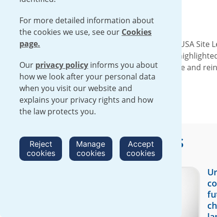
For more detailed information about
the cookies we use, see our
Cookies
page.
On Wednesday, January 28, the Urenco USA Site Le
session. These meaningful discussions highlighte
Our
privacy policy
informs you about
engagement was positive and productive and reinf
how we look after your personal data
operations in New Mexico.
when you visit our website and
explains your privacy rights and how
the law protects you.
More
UUSA
stories
Reject
Manage
Accept
cookies
cookies
cookies
Ur
co
fu
ch
la