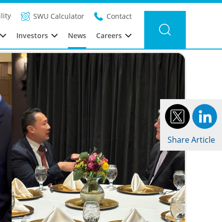
Filter news
Category:
Year: 2026
lity
SWU Calculator
Contact
Investors
News
Careers
Share Article