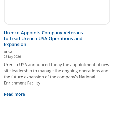
Urenco Appoints Company Veterans
to Lead Urenco USA Operations and
Expansion
UUSA
23 July 2026
Urenco USA announced today the appointment of new
site leadership to manage the ongoing operations and
the future expansion of the company’s National
Enrichment Facility
Read more