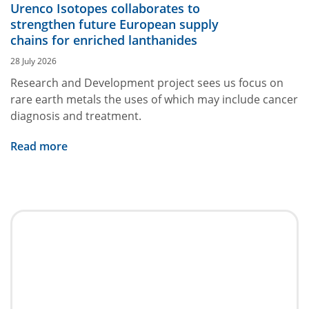
Urenco Isotopes collaborates to
strengthen future European supply
chains for enriched lanthanides
28 July 2026
Research and Development project sees us focus on
rare earth metals the uses of which may include cancer
diagnosis and treatment.
Read more