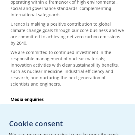
operating within a framework of high environmental,
social and governance standards, complementing
international safeguards.
Urenco is making a positive contribution to global
climate change goals through our core business and we
are committed to achieving net zero carbon emissions
by 2040.
We are committed to continued investment in the
responsible management of nuclear materials;
innovation activities with clear sustainability benefits,
such as nuclear medicine, industrial efficiency and
research; and nurturing the next generation of
scientists and engineers.
Media enquiries
T:
+44 (0)20 7362 3081
E:
mediaenquiries@urenco.com
Cookie consent
We use necessary cookies to make our site work.