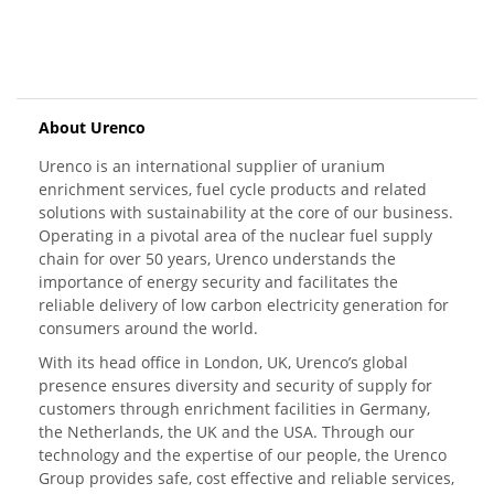
About Urenco
Urenco is an international supplier of uranium
enrichment services, fuel cycle products and related
solutions with sustainability at the core of our business.
Operating in a pivotal area of the nuclear fuel supply
chain for over 50 years, Urenco understands the
importance of energy security and facilitates the
reliable delivery of low carbon electricity generation for
consumers around the world.
With its head office in London, UK, Urenco’s global
presence ensures diversity and security of supply for
customers through enrichment facilities in Germany,
the Netherlands, the UK and the USA. Through our
technology and the expertise of our people, the Urenco
Group provides safe, cost effective and reliable services,