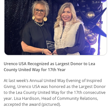
Urenco USA Recognized as Largest Donor to Lea
County United Way for 17th Year
At last week’s Annual United Way Evening of Inspired
Giving, Urenco USA was honored as the Largest Donor
to the Lea County United Way for the 17th consecutive
year. Lisa Hardison, Head of Community Relations,
accepted the award (pictured).