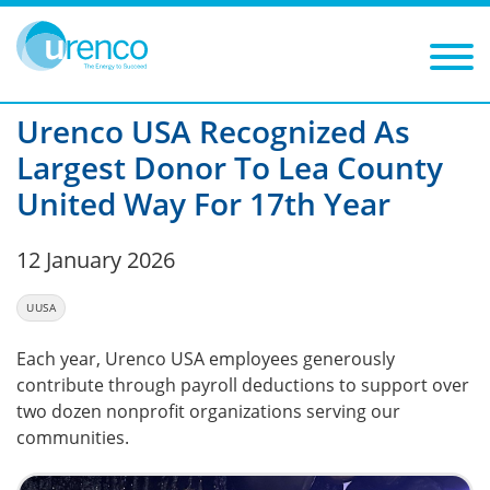
You are here:
News
2026
Filters
Year: 2026
Category:
Urenco USA Recognized As
Largest Donor To Lea County
United Way For 17th Year
12 January 2026
UUSA
Each year, Urenco USA employees generously
contribute through payroll deductions to support over
two dozen nonprofit organizations serving our
communities.