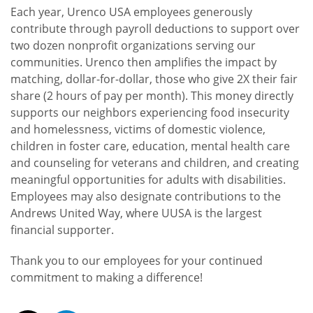
Each year, Urenco USA employees generously
contribute through payroll deductions to support over
two dozen nonprofit organizations serving our
communities. Urenco then amplifies the impact by
matching, dollar-for-dollar, those who give 2X their fair
share (2 hours of pay per month). This money directly
supports our neighbors experiencing food insecurity
and homelessness, victims of domestic violence,
children in foster care, education, mental health care
and counseling for veterans and children, and creating
meaningful opportunities for adults with disabilities.
Employees may also designate contributions to the
Andrews United Way, where UUSA is the largest
financial supporter.
Thank you to our employees for your continued
commitment to making a difference!