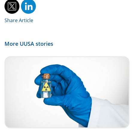
Share Article
More
UUSA
stories