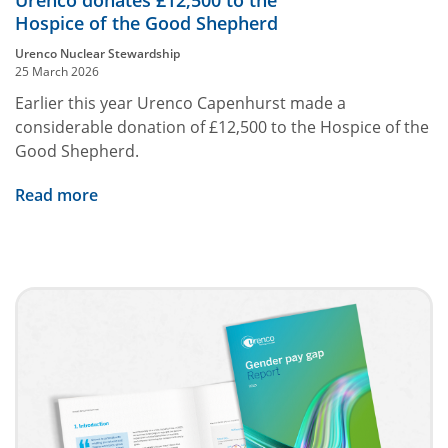
Urenco donates £12,500 to the
Hospice of the Good Shepherd
Urenco Nuclear Stewardship
25 March 2026
Earlier this year Urenco Capenhurst made a
considerable donation of £12,500 to the Hospice of the
Good Shepherd.
Read more