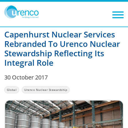
You are here:
News
Urenco Nuclear Stewardship
2017
Filters
C
ategory: Urenco Nuclear Stewardship
Year: 2017
Capenhurst Nuclear Services
Rebranded To Urenco Nuclear
Stewardship Reflecting Its
Integral Role
30 October 2017
Global
Urenco Nuclear Stewardship