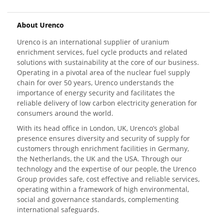
About Urenco
Urenco is an international supplier of uranium
enrichment services, fuel cycle products and related
solutions with sustainability at the core of our business.
Operating in a pivotal area of the nuclear fuel supply
chain for over 50 years, Urenco understands the
importance of energy security and facilitates the
reliable delivery of low carbon electricity generation for
consumers around the world.
With its head office in London, UK, Urenco’s global
presence ensures diversity and security of supply for
customers through enrichment facilities in Germany,
the Netherlands, the UK and the USA. Through our
technology and the expertise of our people, the Urenco
Group provides safe, cost effective and reliable services,
operating within a framework of high environmental,
social and governance standards, complementing
international safeguards.