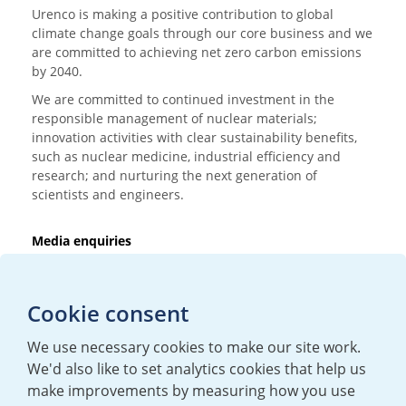
Urenco is making a positive contribution to global
climate change goals through our core business and we
are committed to achieving net zero carbon emissions
by 2040.
We are committed to continued investment in the
responsible management of nuclear materials;
innovation activities with clear sustainability benefits,
such as nuclear medicine, industrial efficiency and
research; and nurturing the next generation of
scientists and engineers.
Media enquiries
T:
+44 (0)20 7362 3081
E:
mediaenquiries@urenco.com
Cookie consent
We use necessary cookies to make our site work.
We'd also like to set analytics cookies that help us
make improvements by measuring how you use