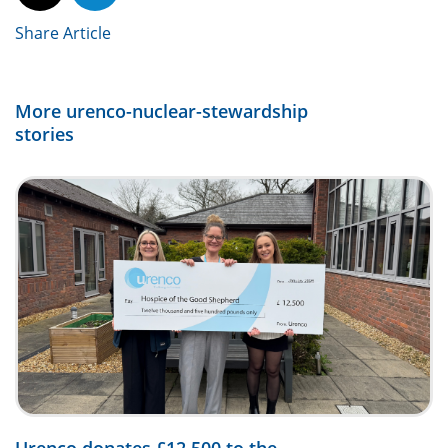
Share Article
More urenco-nuclear-stewardship
stories