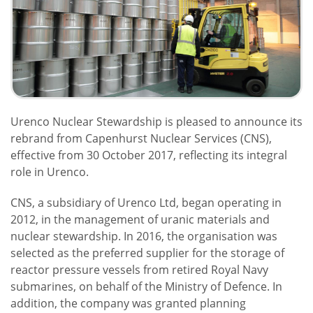
Urenco Nuclear Stewardship is pleased to announce its
rebrand from Capenhurst Nuclear Services (CNS),
effective from 30 October 2017, reflecting its integral
role in Urenco.
CNS, a subsidiary of Urenco Ltd, began operating in
2012, in the management of uranic materials and
nuclear stewardship. In 2016, the organisation was
selected as the preferred supplier for the storage of
reactor pressure vessels from retired Royal Navy
submarines, on behalf of the Ministry of Defence. In
addition, the company was granted planning