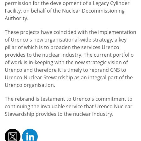
permission for the development of a Legacy Cylinder
Facility, on behalf of the Nuclear Decommissioning
Authority.
These projects have coincided with the implementation
of Urenco's new organisational-wide strategy, a key
pillar of which is to broaden the services Urenco
provides to the nuclear industry. The current portfolio
of work is in-keeping with the new strategic vision of
Urenco and therefore it is timely to rebrand CNS to
Urenco Nuclear Stewardship as an integral part of the
Urenco organisation.
The rebrand is testament to Urenco's commitment to
continuing the invaluable service that Urenco Nuclear
Stewardship provides to the nuclear industry.