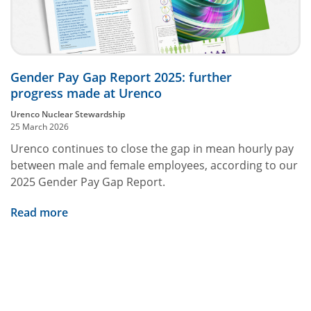
Gender Pay Gap Report 2025: further
progress made at Urenco
Urenco Nuclear Stewardship
25 March 2026
Urenco continues to close the gap in mean hourly pay
between male and female employees, according to our
2025 Gender Pay Gap Report.
Read more