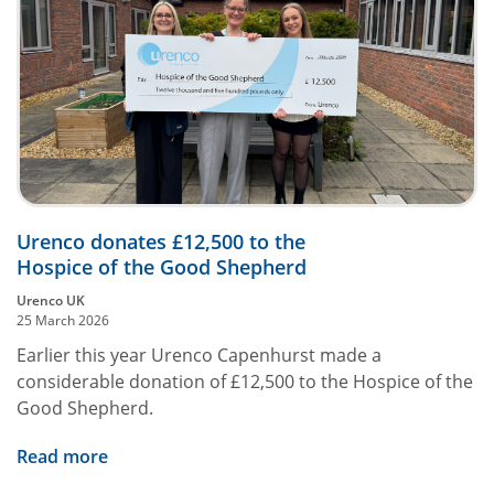
Urenco donates £12,500 to the
Hospice of the Good Shepherd
Urenco UK
25 March 2026
Earlier this year Urenco Capenhurst made a
considerable donation of £12,500 to the Hospice of the
Good Shepherd.
Read more