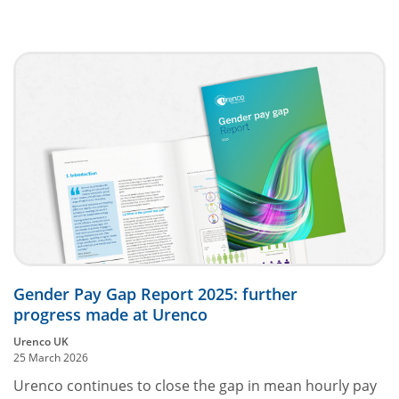
Gender Pay Gap Report 2025: further
progress made at Urenco
Urenco UK
25 March 2026
Urenco continues to close the gap in mean hourly pay