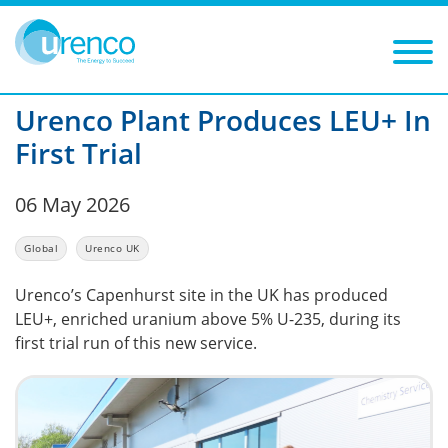
You are here:
News
Urenco UK
2026
Filters
Year: 2026
Category: Urenco UK
Urenco Plant Produces LEU+ In
First Trial
06 May 2026
Global
Urenco UK
Urenco’s Capenhurst site in the UK has produced
LEU+, enriched uranium above 5% U-235, during its
first trial run of this new service.