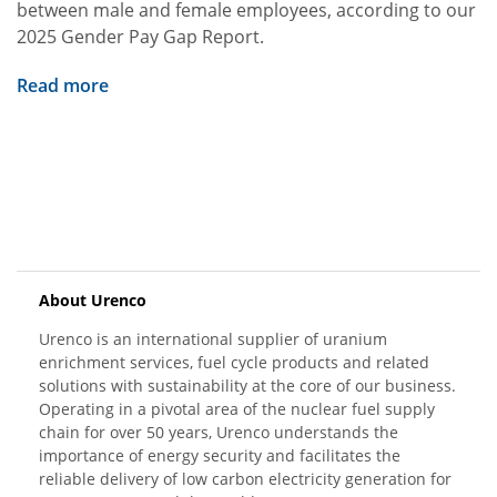
between male and female employees, according to our
2025 Gender Pay Gap Report.
Read more
About Urenco
Urenco is an international supplier of uranium
enrichment services, fuel cycle products and related
solutions with sustainability at the core of our business.
Operating in a pivotal area of the nuclear fuel supply
chain for over 50 years, Urenco understands the
importance of energy security and facilitates the
reliable delivery of low carbon electricity generation for