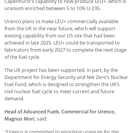
Capenhurst’s capability to now produce LEU+, which is
uranium enriched between 5 to 10% U-235.
Urenco plans to make LEU+ commercially available
from the UK in the near future, which will support
existing capability from our US site that had been
achieved in late 2025. LEU+ could be transported to
fabricators from early 2027 to complete the next stage
of the fuel cycle.
The UK project has been supported, in part, by the
Department for Energy Security and Net Zero’s Nuclear
Fuel Fund, which is designed to strengthen the UK’s
civil nuclear fuel cycle to meet current and future
demand.
Head of Advanced Fuels, Commercial for Urenco,
Magnus Mori
, said:
“Urenco is committed to enriching uranium for the