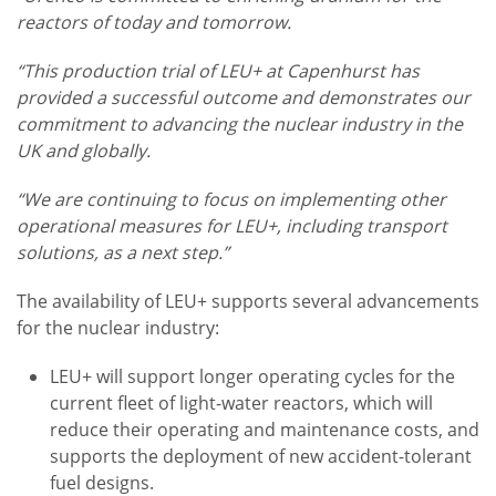
reactors of today and tomorrow.
“This production trial of LEU+ at Capenhurst has
provided a successful outcome and demonstrates our
commitment to advancing the nuclear industry in the
UK and globally.
“We are continuing to focus on implementing other
operational measures for LEU+, including transport
solutions, as a next step.”
The availability of LEU+ supports several advancements
for the nuclear industry:
LEU+ will support longer operating cycles for the
current fleet of light-water reactors, which will
reduce their operating and maintenance costs, and
supports the deployment of new accident-tolerant
fuel designs.