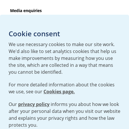
Media enquiries
T:
+44 (0)20 7362 3081
E:
mediaenquiries@urenco.com
Cookie consent
We use necessary cookies to make our site work.
We'd also like to set analytics cookies that help us
make improvements by measuring how you use
the site, which are collected in a way that means
you cannot be identified.
For more detailed information about the cookies
we use, see our
Cookies page.
TERMS AND CONDITIONS
|
PRIVACY POLICY
COOKIE POLICY
|
HUMAN RIGHTS POLICY
|
MODERN SLAVERY
STATEMENT
Our
privacy policy
informs you about how we look
after your personal data when you visit our website
and explains your privacy rights and how the law
Open cookies menu
protects you.