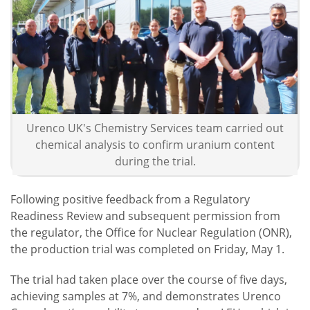
Urenco UK's Chemistry Services team carried out
chemical analysis to confirm uranium content
during the trial.
Following positive feedback from a Regulatory
Readiness Review and subsequent permission from
the regulator, the Office for Nuclear Regulation (ONR),
the production trial was completed on Friday, May 1.
The trial had taken place over the course of five days,
achieving samples at 7%, and demonstrates Urenco