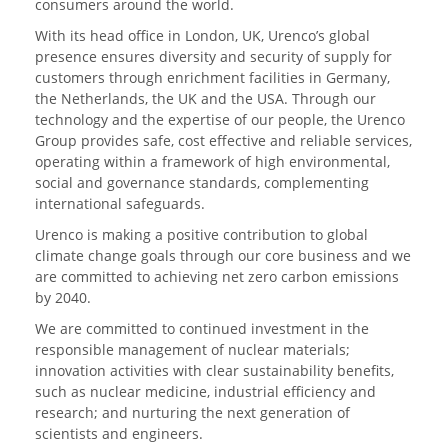
consumers around the world.
With its head office in London, UK, Urenco’s global
presence ensures diversity and security of supply for
customers through enrichment facilities in Germany,
the Netherlands, the UK and the USA. Through our
technology and the expertise of our people, the Urenco
Group provides safe, cost effective and reliable services,
operating within a framework of high environmental,
social and governance standards, complementing
international safeguards.
Urenco is making a positive contribution to global
climate change goals through our core business and we
are committed to achieving net zero carbon emissions
by 2040.
We are committed to continued investment in the
responsible management of nuclear materials;
innovation activities with clear sustainability benefits,
such as nuclear medicine, industrial efficiency and
research; and nurturing the next generation of
scientists and engineers.