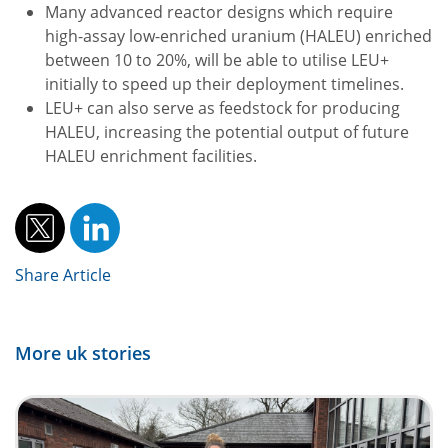
Many advanced reactor designs which require
high-assay low-enriched uranium (HALEU) enriched
between 10 to 20%, will be able to utilise LEU+
initially to speed up their deployment timelines.
LEU+ can also serve as feedstock for producing
HALEU, increasing the potential output of future
HALEU enrichment facilities.
Share Article
More uk stories