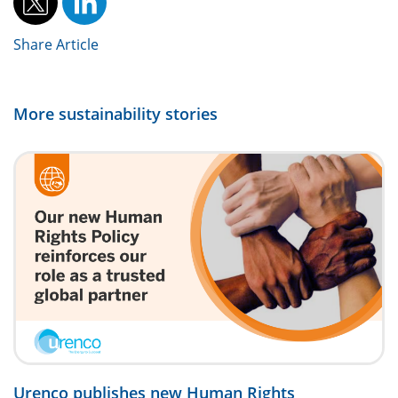
Share Article
More sustainability stories
Urenco publishes new Human Rights