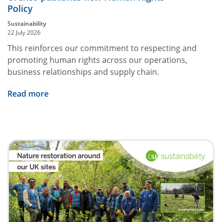
Policy
Sustainability
22 July 2026
This reinforces our commitment to respecting and
promoting human rights across our operations,
business relationships and supply chain.
Read more