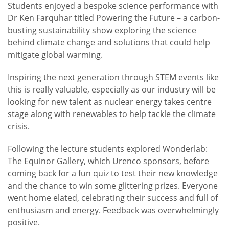
Students enjoyed a bespoke science performance with
Dr Ken Farquhar titled Powering the Future – a carbon-
busting sustainability show exploring the science
behind climate change and solutions that could help
mitigate global warming.
Inspiring the next generation through STEM events like
this is really valuable, especially as our industry will be
looking for new talent as nuclear energy takes centre
stage along with renewables to help tackle the climate
crisis.
Following the lecture students explored Wonderlab:
The Equinor Gallery, which Urenco sponsors, before
coming back for a fun quiz to test their new knowledge
and the chance to win some glittering prizes. Everyone
went home elated, celebrating their success and full of
enthusiasm and energy. Feedback was overwhelmingly
positive.