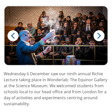
Wednesday 6 December saw our ninth annual Richie
Lecture taking place in Wonderlab: The Equinor Gallery
at the Science Museum. We welcomed students from
schools local to our head office and from London for a
day of activities and experiments centring around
sustainability.