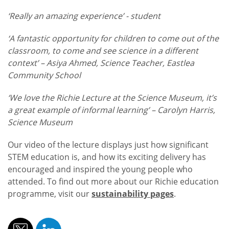
‘Really an amazing experience’ - student
‘A fantastic opportunity for children to come out of the
classroom, to come and see science in a different
context’ – Asiya Ahmed, Science Teacher, Eastlea
Community School
‘We love the Richie Lecture at the Science Museum, it’s
a great example of informal learning’ – Carolyn Harris,
Science Museum
Our video of the lecture displays just how significant
STEM education is, and how its exciting delivery has
encouraged and inspired the young people who
attended. To find out more about our Richie education
programme, visit our
sustainability pages
.