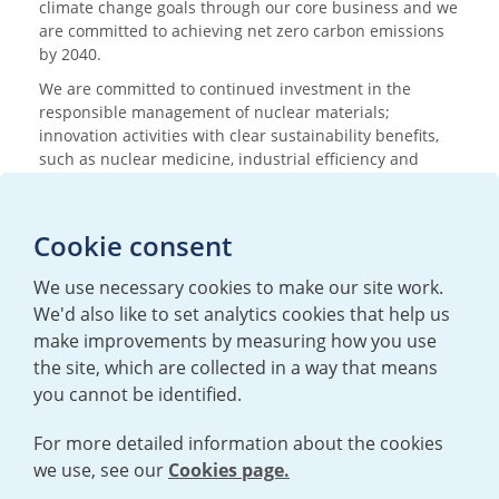
climate change goals through our core business and we
are committed to achieving net zero carbon emissions
by 2040.
We are committed to continued investment in the
responsible management of nuclear materials;
innovation activities with clear sustainability benefits,
such as nuclear medicine, industrial efficiency and
research; and nurturing the next generation of
scientists and engineers.
Cookie consent
Media enquiries
We use necessary cookies to make our site work.
T:
+44 (0)20 7362 3081
We'd also like to set analytics cookies that help us
E:
mediaenquiries@urenco.com
make improvements by measuring how you use
the site, which are collected in a way that means
you cannot be identified.
For more detailed information about the cookies
we use, see our
Cookies page.