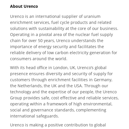
About Urenco
Urenco is an international supplier of uranium
enrichment services, fuel cycle products and related
solutions with sustainability at the core of our business.
Operating in a pivotal area of the nuclear fuel supply
chain for over 50 years, Urenco understands the
importance of energy security and facilitates the
reliable delivery of low carbon electricity generation for
consumers around the world.
With its head office in London, UK, Urenco’s global
presence ensures diversity and security of supply for
customers through enrichment facilities in Germany,
the Netherlands, the UK and the USA. Through our
technology and the expertise of our people, the Urenco
Group provides safe, cost effective and reliable services,
operating within a framework of high environmental,
social and governance standards, complementing
international safeguards.
Urenco is making a positive contribution to global