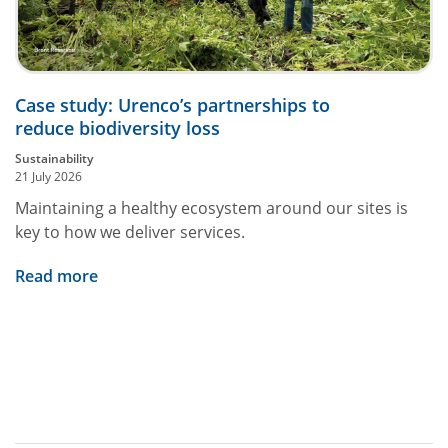
Case study: Urenco’s partnerships to
reduce biodiversity loss
Sustainability
21 July 2026
Maintaining a healthy ecosystem around our sites is
key to how we deliver services.
Read more