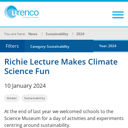
You are here:
News
Sustainability
2024
Filters
Year: 2024
Category: Sustainability
Richie Lecture Makes Climate
Science Fun
10 January 2024
Global
Sustainability
At the end of last year we welcomed schools to the
Science Museum for a day of activities and experiments
centring around sustainability.