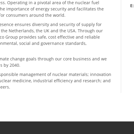
ess. Operating in a pivotal area of the nuclear fuel
E
he importance of energy security and facilitates the
n for consumers around the world.
resence ensures diversity and security of supply for
, the Netherlands, the UK and the USA. Through our
o Group provides safe, cost effective and reliable
ronmental, social and governance standards,
climate change goals through our core business and we
s by 2040.
sponsible management of nuclear materials; innovation
 nuclear medicine, industrial efficiency and research; and
neers.