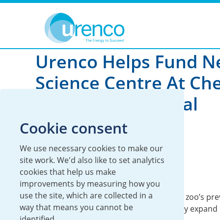
You are here:
News
Global
2024
Urenco Helps Fund 
Science Centre At Ch
Zoo To Fight Global
Extinction Crisis
Cookie consent
We use necessary cookies to make our
08 November 2024
site work. We'd also like to set analytics
cookies that help us make
Global
Urenco UK
improvements by measuring how you
use the site, which are collected in a
The centre, which is triple the size of the zoo’s pr
way that means you cannot be
facilities, will now enable it to significantly expand i
identified.