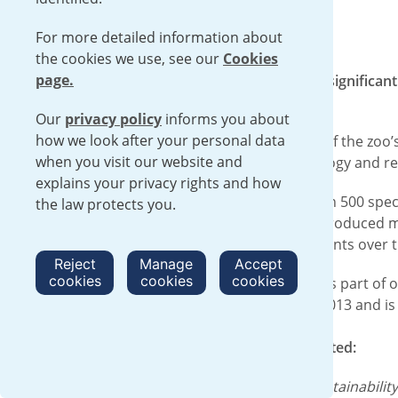
capacity, particularly in conservation.
For more detailed information about
the cookies we use, see our
Cookies
page.
A new science centre which will play a “significa
from Urenco.
Our
privacy policy
informs you about
how we look after your personal data
The new centre, which is triple the size of the zoo’s
when you visit our website and
specialist areas of conservation physiology and 
explains your privacy rights and how
Home to 37,000 animals from more than 500 species,
the law protects you.
more than 200 research projects, has produced mo
training for over 70 graduate level students over 
Reject
Manage
Accept
cookies
cookies
cookies
Urenco provided a six figure donation as part of 
Our support of the zoo first started in 2013 and 
CEO of Urenco, Boris Schucht, commented:
“Our two organisations have shared sustainabilit