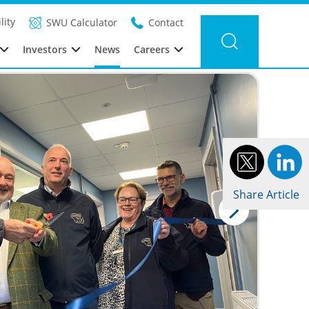
Filter news
Category: Global
Year: 2024
lity
SWU Calculator
Contact
Investors
News
Careers
Share Article