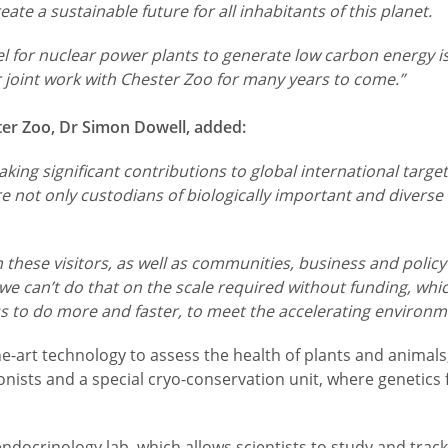
te a sustainable future for all inhabitants of this planet.
el for nuclear power plants to generate low carbon energy is a
 joint work with Chester Zoo for many years to come.”
ter Zoo, Dr Simon Dowell, added:
king significant contributions to global international target
 not only custodians of biologically important and diverse
ith these visitors, as well as communities, business and pol
 can’t do that on the scale required without funding, whic
us to do more and faster, to meet the accelerating environm
-the-art technology to assess the health of plants and anim
onists and a special cryo-conservation unit, where genetics
 endocrinology lab, which allows scientists to study and tra