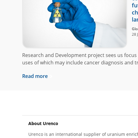
fu
ch
la
Glo
28 
Research and Development project sees us focus 
uses of which may include cancer diagnosis and t
Read more
About Urenco
Urenco is an international supplier of uranium enric