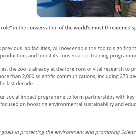
nt role” in the conservation of the world’s most threatened
 previous lab facilities, will now enable the zoo to significant
reproduction, and boost its conservation training programm
 the zoo is already at the forefront of vital research to pr
re than 2,000 scientific communications, including 270 pe
the last decade.
our social impact programme to form partnerships with key 
is focused on boosting environmental sustainability and educ
y goals in protecting the environment and promoting Scien