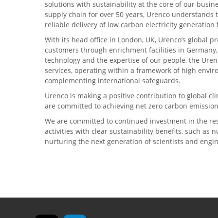
solutions with sustainability at the core of our busin
supply chain for over 50 years, Urenco understands t
reliable delivery of low carbon electricity generatio
With its head office in London, UK, Urenco’s global p
customers through enrichment facilities in Germany
technology and the expertise of our people, the Urenc
services, operating within a framework of high envi
complementing international safeguards.
Urenco is making a positive contribution to global 
are committed to achieving net zero carbon emission
We are committed to continued investment in the re
activities with clear sustainability benefits, such as
nurturing the next generation of scientists and engi