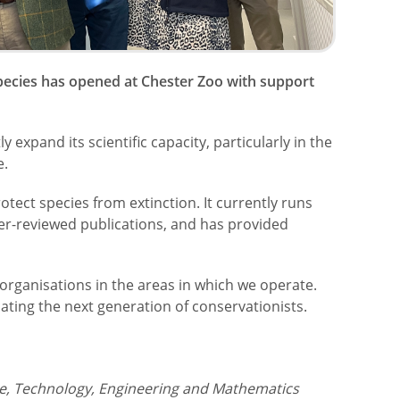
 species has opened at Chester Zoo with support
ly expand its scientific capacity, particularly in the
e.
otect species from extinction. It currently runs
er-reviewed publications, and has provided
organisations in the areas in which we operate.
ating the next generation of conservationists.
ce, Technology, Engineering and Mathematics