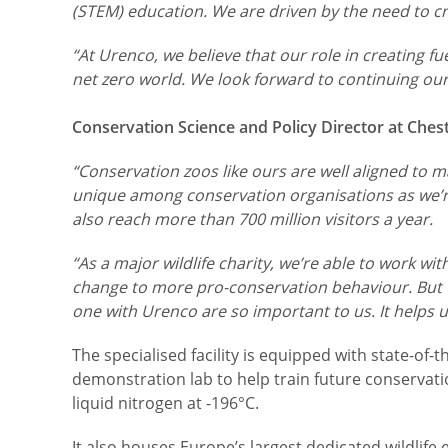
(STEM) education. We are driven by the need to crea
“At Urenco, we believe that our role in creating fu
net zero world. We look forward to continuing our
Conservation Science and Policy Director at Ches
“Conservation zoos like ours are well aligned to ma
unique among conservation organisations as we’re
also reach more than 700 million visitors a year.
“As a major wildlife charity, we’re able to work w
change to more pro-conservation behaviour. But we
one with Urenco are so important to us. It helps 
The specialised facility is equipped with state-of
demonstration lab to help train future conservati
liquid nitrogen at -196°C.
It also houses Europe’s largest dedicated wildlife