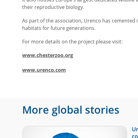
their reproductive biology.
As part of the association, Urenco has cemented 
habitats for future generations.
For more details on the project please visit:
www.chesterzoo.org
www.urenco.com
More global stories
Ur
co