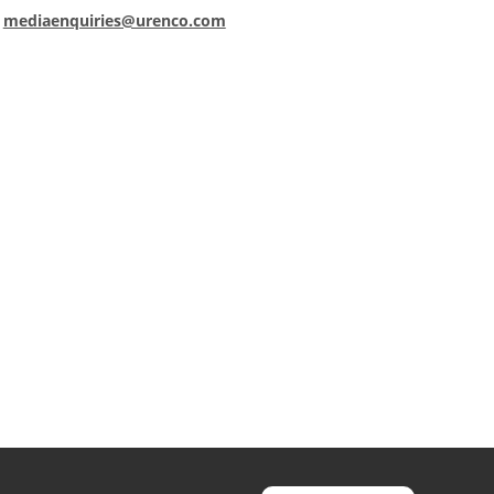
:
mediaenquiries@urenco.com