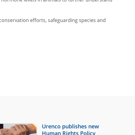
conservation efforts, safeguarding species and
Urenco publishes new
Human Rights Policy