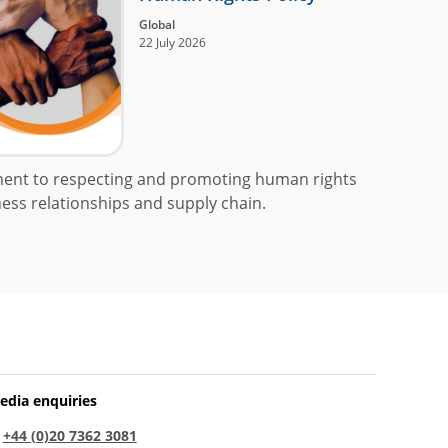
Global
22 July 2026
ment to respecting and promoting human rights
ess relationships and supply chain.
edia enquiries
:
+44 (0)20 7362 3081