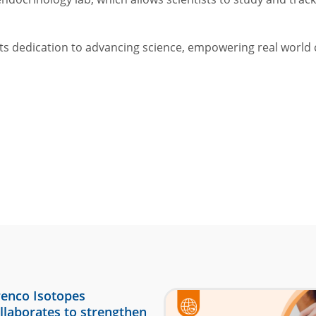
its dedication to advancing science, empowering real world 
enco Isotopes
llaborates to strengthen