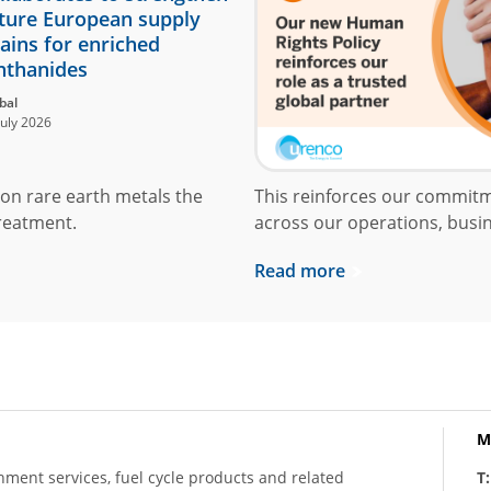
ture European supply
ains for enriched
nthanides
bal
July 2026
on rare earth metals the
This reinforces our commit
reatment.
across our operations, busin
Read more
M
hment services, fuel cycle products and related
T