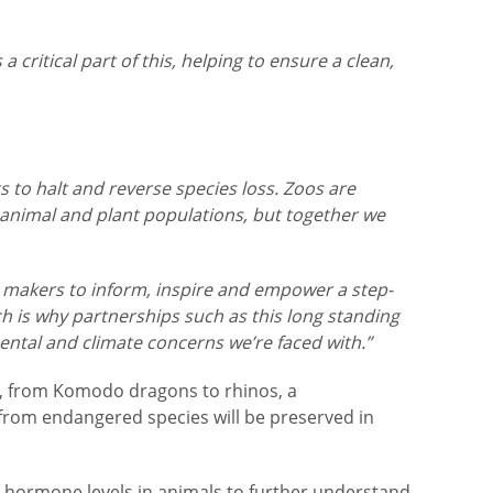
 critical part of this, helping to ensure a clean,
s to halt and reverse species loss. Zoos are
 animal and plant populations, but together we
icy makers to inform, inspire and empower a step-
h is why partnerships such as this long standing
ental and climate concerns we’re faced with.”
als, from Komodo dragons to rhinos, a
 from endangered species will be preserved in
ck hormone levels in animals to further understand