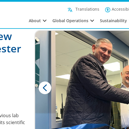
Accessibi
Translations
About
Global Operations
Sustainability
New
ester
evious lab
ts scientific