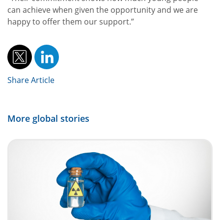
can achieve when given the opportunity and we are
happy to offer them our support.”
Share Article
More global stories