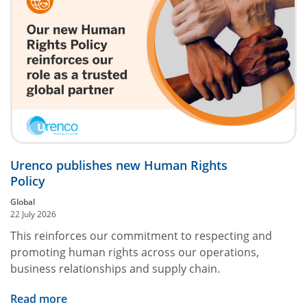
Urenco publishes new Human Rights
Policy
Global
22 July 2026
This reinforces our commitment to respecting and
promoting human rights across our operations,
business relationships and supply chain.
Read more