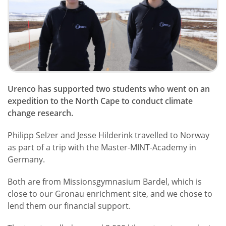
Urenco has supported two students who went on an
expedition to the North Cape to conduct climate
change research.
Philipp Selzer and Jesse Hilderink travelled to Norway
as part of a trip with the Master-MINT-Academy in
Germany.
Both are from Missionsgymnasium Bardel, which is
close to our Gronau enrichment site, and we chose to
lend them our financial support.