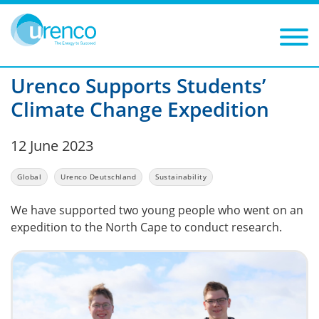
You are here:
News
Global
2023
Filters
Year: 2023
Category: Global
Urenco Supports Students’
Climate Change Expedition
12 June 2023
Global
Urenco Deutschland
Sustainability
We have supported two young people who went on an
expedition to the North Cape to conduct research.