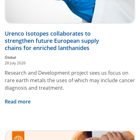
Urenco Isotopes collaborates to
strengthen future European supply
chains for enriched lanthanides
Global
28 July 2026
Research and Development project sees us focus on
rare earth metals the uses of which may include cancer
diagnosis and treatment.
Read more