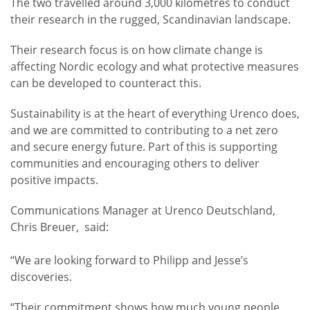
The two travelled around 3,000 kilometres to conduct
their research in the rugged, Scandinavian landscape.
Their research focus is on how climate change is
affecting Nordic ecology and what protective measures
can be developed to counteract this.
Sustainability is at the heart of everything Urenco does,
and we are committed to contributing to a net zero
and secure energy future. Part of this is supporting
communities and encouraging others to deliver
positive impacts.
Communications Manager at Urenco Deutschland,
Chris Breuer, said:
“We are looking forward to Philipp and Jesse’s
discoveries.
“Their commitment shows how much young people