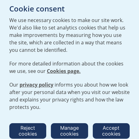
E:
mediaenquiries@urenco.com
Cookie consent
We use necessary cookies to make our site work.
We'd also like to set analytics cookies that help us
make improvements by measuring how you use
the site, which are collected in a way that means
you cannot be identified.
For more detailed information about the cookies
we use, see our
Cookies page.
TERMS AND CONDITIONS
|
PRIVACY POLICY
COOKIE POLICY
|
HUMAN RIGHTS POLICY
|
MODERN SLAVERY
STATEMENT
Our
privacy policy
informs you about how we look
after your personal data when you visit our website
and explains your privacy rights and how the law
Open cookies menu
protects you.
© 2026 URENCO. ALL RIGHTS RESERVED.
Reject
Manage
Accept
cookies
cookies
cookies