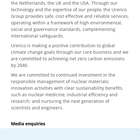
the Netherlands, the UK and the USA. Through our
technology and the expertise of our people, the Urenco
Group provides safe, cost effective and reliable services,
operating within a framework of high environmental,
social and governance standards, complementing
international safeguards.
Urenco is making a positive contribution to global
climate change goals through our core business and we
are committed to achieving net zero carbon emissions
by 2040.
We are committed to continued investment in the
responsible management of nuclear materials;
innovation activities with clear sustainability benefits,
such as nuclear medicine, industrial efficiency and
research; and nurturing the next generation of
scientists and engineers.
Media enquiries
T:
+44 (0)20 7362 3081