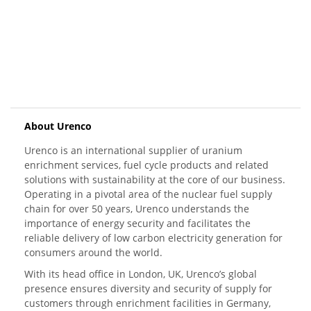
About Urenco
Urenco is an international supplier of uranium
enrichment services, fuel cycle products and related
solutions with sustainability at the core of our business.
Operating in a pivotal area of the nuclear fuel supply
chain for over 50 years, Urenco understands the
importance of energy security and facilitates the
reliable delivery of low carbon electricity generation for
consumers around the world.
With its head office in London, UK, Urenco’s global
presence ensures diversity and security of supply for
customers through enrichment facilities in Germany,