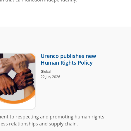
Urenco publishes new
Human Rights Policy
Global
22 July 2026
ment to respecting and promoting human rights
ess relationships and supply chain.