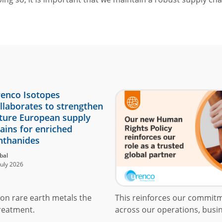
enco Isotopes
llaborates to strengthen
ture European supply
ains for enriched
nthanides
bal
July 2026
on rare earth metals the
This reinforces our commit
reatment.
across our operations, busin