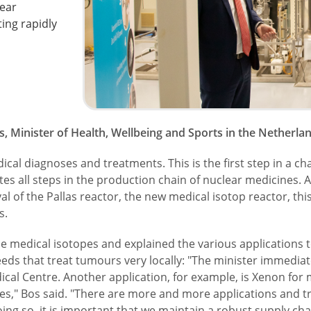
lear
ting rapidly
 Minister of Health, Wellbeing and Sports in the Netherland
al diagnoses and treatments. This is the first step in a chai
tates all steps in the production chain of nuclear medicines.
l of the Pallas reactor, the new medical isotop reactor, this
s.
medical isotopes and explained the various applications to 
eeds that treat tumours very locally: "The minister immediat
ical Centre. Another application, for example, is Xenon for
s," Bos said. "There are more and more applications and t
ing so, it is important that we maintain a robust supply ch