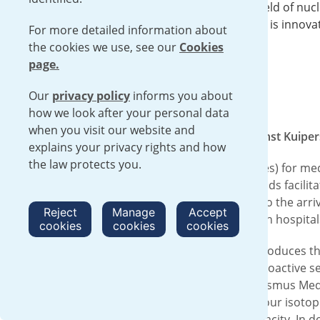
There are a lot of opportunities in the field of nuc
diagnostics and treatment. A field which is innova
For more detailed information about
and where Urenco plays a crucial role.
the cookies we use, see our
Cookies
page.
Our
privacy policy
informs you about
how we look after your personal data
when you visit our website and
On Wednesday the 15th of February Ernst Kuipers,
explains your privacy rights and how
the law protects you.
Urenco produces raw materials (isotopes) for medic
medicine. It is unique that the Netherlands facili
turned into nuclear medicines. Thanks to the arriva
Reject
Manage
Accept
isotopes from Urenco go to cyclotrons in hospital
cookies
cookies
cookies
Arjan Bos heads the department that produces the 
the raw material for brachytherapy: radioactive s
worked with it during his time at the Erasmus Med
tremendous growth in the demand for our isotope
continue to innovate and expand in capacity. In do