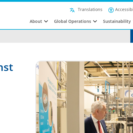
Accessibi
Translations
About
Global Operations
Sustainability
nst