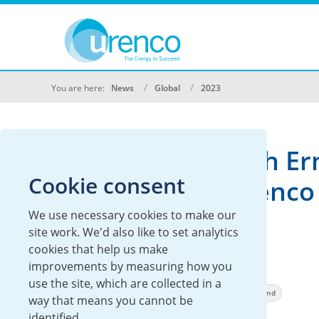
You are here:
News
Global
2023
Minister Of Health Er
Cookie consent
Kuipers Visits Urenco
Stable Isotopes
We use necessary cookies to make our
site work. We'd also like to set analytics
cookies that help us make
17 February 2023
improvements by measuring how you
use the site, which are collected in a
Global
Urenco Stable Isotopes
Urenco Nederland
way that means you cannot be
identified.