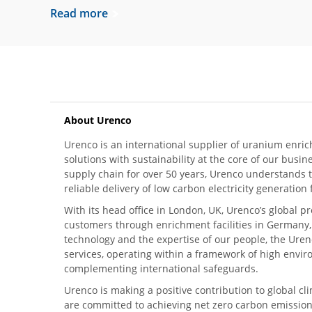
Read more
About Urenco
Urenco is an international supplier of uranium enric
solutions with sustainability at the core of our busin
supply chain for over 50 years, Urenco understands t
reliable delivery of low carbon electricity generatio
With its head office in London, UK, Urenco’s global p
customers through enrichment facilities in Germany
technology and the expertise of our people, the Urenc
services, operating within a framework of high envi
complementing international safeguards.
Urenco is making a positive contribution to global 
are committed to achieving net zero carbon emission