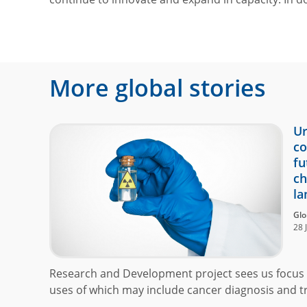
More global stories
Ur
co
fu
ch
la
Glo
28 
Research and Development project sees us focus 
uses of which may include cancer diagnosis and t