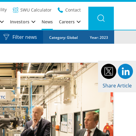
lity
SWU Calculator
Contact
Investors
News
Careers
Filter news
Category: Global
Year: 2023
Share Article