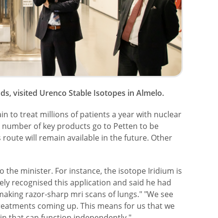
s, visited Urenco Stable Isotopes in Almelo.
n to treat millions of patients a year with nuclear
 A number of key products go to Petten to be
 route will remain available in the future. Other
the minister. For instance, the isotope Iridium is
ely recognised this application and said he had
 making razor-sharp mri scans of lungs." "We see
reatments coming up. This means for us that we
ain that can function independently."