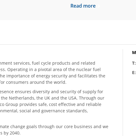
Read more
M
hment services, fuel cycle products and related
T
ess. Operating in a pivotal area of the nuclear fuel
E
he importance of energy security and facilitates the
n for consumers around the world.
resence ensures diversity and security of supply for
, the Netherlands, the UK and the USA. Through our
o Group provides safe, cost effective and reliable
ronmental, social and governance standards,
climate change goals through our core business and we
s by 2040.