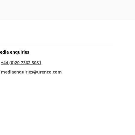
edia enquiries
:
+44 (0)20 7362 3081
:
mediaenquiries@urenco.com