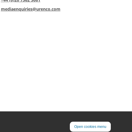
:
mediaenquiries@urenco.com
Open cookies menu