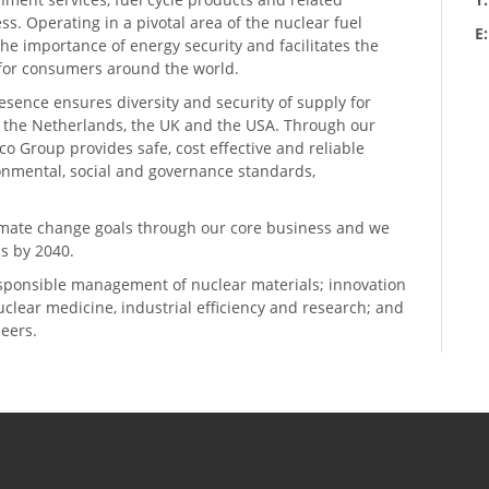
ess. Operating in a pivotal area of the nuclear fuel
E
he importance of energy security and facilitates the
n for consumers around the world.
resence ensures diversity and security of supply for
, the Netherlands, the UK and the USA. Through our
o Group provides safe, cost effective and reliable
ronmental, social and governance standards,
climate change goals through our core business and we
s by 2040.
sponsible management of nuclear materials; innovation
 nuclear medicine, industrial efficiency and research; and
neers.