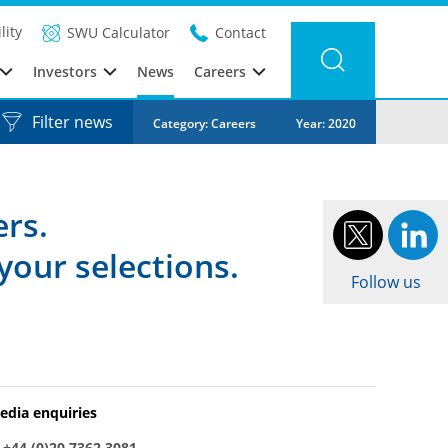
lity
SWU Calculator
Contact
Investors
News
Careers
Filter news
Category: Careers
Year: 2020
ers.
your selections.
Follow us
edia enquiries
:
+44 (0)20 7362 3081