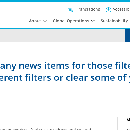
Accessibi
Translations
About
Global Operations
Sustainability
any news items for those filt
rent filters or clear some of 
M
hment services, fuel cycle products and related
T