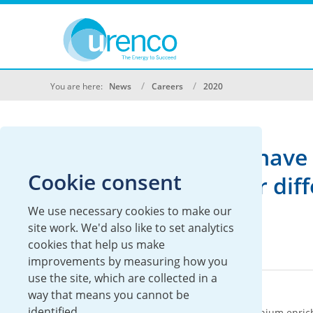
You are here:
News
Careers
2020
We don't currently have 
Cookie consent
Please search under diffe
We use necessary cookies to make our
site work. We'd also like to set analytics
cookies that help us make
improvements by measuring how you
use the site, which are collected in a
About Urenco
way that means you cannot be
identified.
Urenco is an international supplier of uranium enric