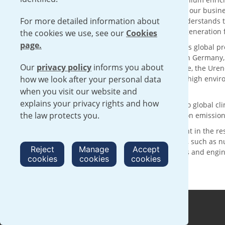
solutions with sustainability at the core of our busin
For more detailed information about
supply chain for over 50 years, Urenco understands t
reliable delivery of low carbon electricity generatio
the cookies we use, see our
Cookies
page.
With its head office in London, UK, Urenco’s global p
customers through enrichment facilities in Germany
Our
privacy policy
informs you about
technology and the expertise of our people, the Urenc
how we look after your personal data
services, operating within a framework of high envi
complementing international safeguards.
when you visit our website and
explains your privacy rights and how
Urenco is making a positive contribution to global 
the law protects you.
are committed to achieving net zero carbon emission
We are committed to continued investment in the re
activities with clear sustainability benefits, such as
Reject
Manage
Accept
nurturing the next generation of scientists and engi
cookies
cookies
cookies