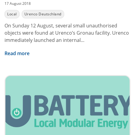
17 August 2018
Local
Urenco Deutschland
On Sunday 12 August, several small unauthorised
objects were found at Urenco’s Gronau facility. Urenco
immediately launched an internal...
Read more