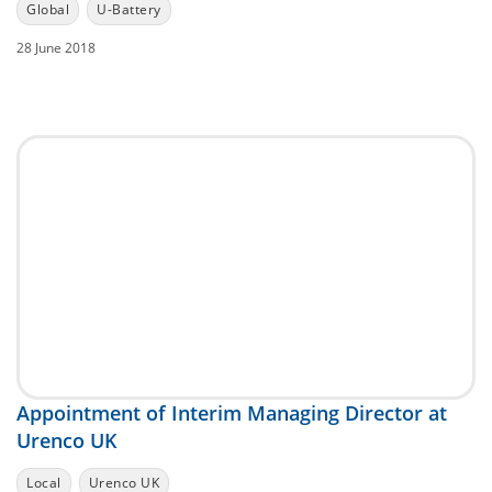
Global
U-Battery
28 June 2018
Appointment of Interim Managing Director at
Urenco UK
Local
Urenco UK