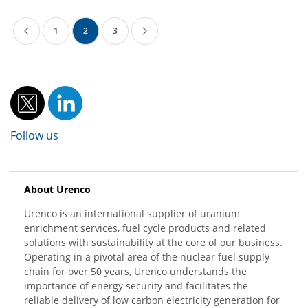
1
2
3
Follow us
About Urenco
Urenco is an international supplier of uranium
enrichment services, fuel cycle products and related
solutions with sustainability at the core of our business.
Operating in a pivotal area of the nuclear fuel supply
chain for over 50 years, Urenco understands the
importance of energy security and facilitates the
reliable delivery of low carbon electricity generation for