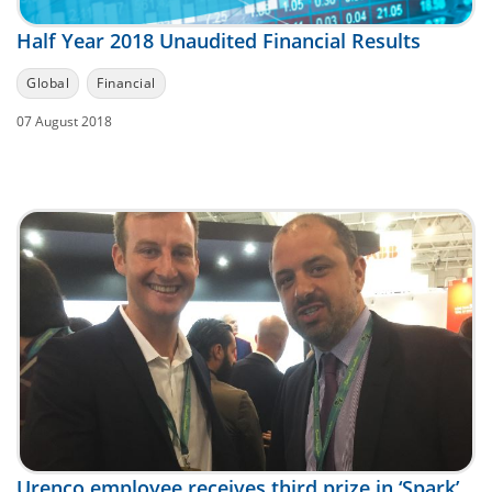
Half Year 2018 Unaudited Financial Results
Global
Financial
07 August 2018
Urenco employee receives third prize in ‘Spark’