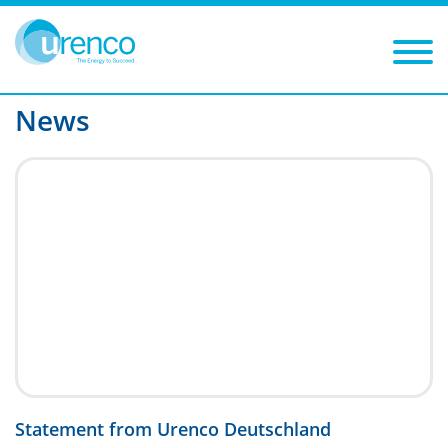
You are here:
News
P11
Filters
Year
Category
News
Statement from Urenco Deutschland