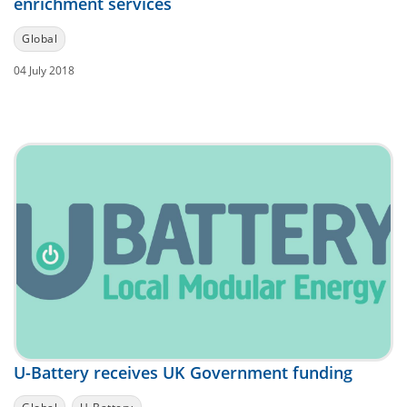
enrichment services
Global
04 July 2018
U-Battery receives UK Government funding