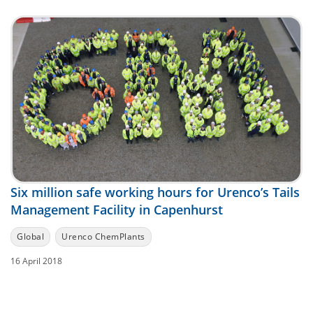
Six million safe working hours for Urenco’s Tails
Management Facility in Capenhurst
Global
Urenco ChemPlants
16 April 2018