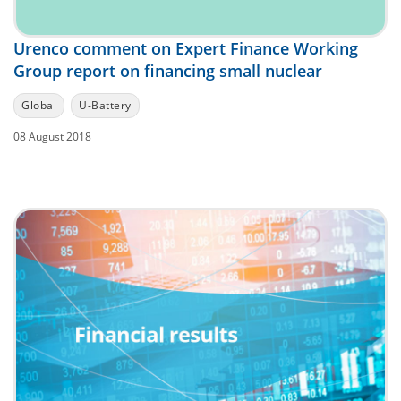
Urenco comment on Expert Finance Working
Group report on financing small nuclear
Global
U-Battery
08 August 2018