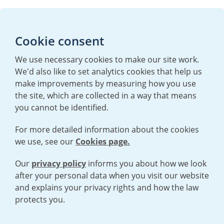
Media enquiries
Cookie consent
T:
+44 (0)20 7362 3081
E:
mediaenquiries@urenco.com
We use necessary cookies to make our site work.
We'd also like to set analytics cookies that help us
make improvements by measuring how you use
the site, which are collected in a way that means
you cannot be identified.
For more detailed information about the cookies
we use, see our
Cookies page.
TERMS AND CONDITIONS
|
PRIVACY POLICY
COOKIE POLICY
|
HUMAN RIGHTS POLICY
|
MODERN SLAVERY
STATEMENT
Our
privacy policy
informs you about how we look
after your personal data when you visit our website
and explains your privacy rights and how the law
Open cookies menu
protects you.
© 2026 URENCO. ALL RIGHTS RESERVED.