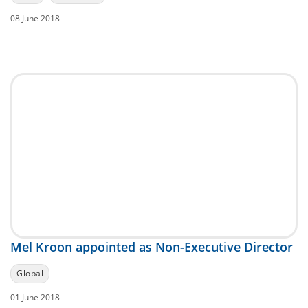
08 June 2018
Mel Kroon appointed as Non-Executive Director
Global
01 June 2018