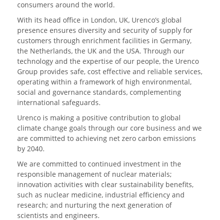
consumers around the world.
With its head office in London, UK, Urenco’s global
presence ensures diversity and security of supply for
customers through enrichment facilities in Germany,
the Netherlands, the UK and the USA. Through our
technology and the expertise of our people, the Urenco
Group provides safe, cost effective and reliable services,
operating within a framework of high environmental,
social and governance standards, complementing
international safeguards.
Urenco is making a positive contribution to global
climate change goals through our core business and we
are committed to achieving net zero carbon emissions
by 2040.
We are committed to continued investment in the
responsible management of nuclear materials;
innovation activities with clear sustainability benefits,
such as nuclear medicine, industrial efficiency and
research; and nurturing the next generation of
scientists and engineers.