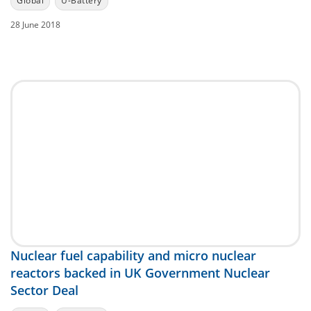
Global
U-Battery
28 June 2018
Nuclear fuel capability and micro nuclear
reactors backed in UK Government Nuclear
Sector Deal