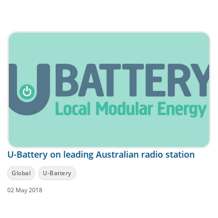
U-Battery on leading Australian radio station
Global
U-Battery
02 May 2018