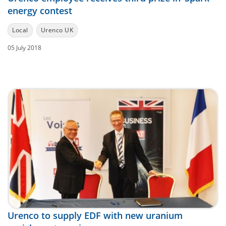
energy contest
Local
Urenco UK
05 July 2018
Urenco to supply EDF with new uranium