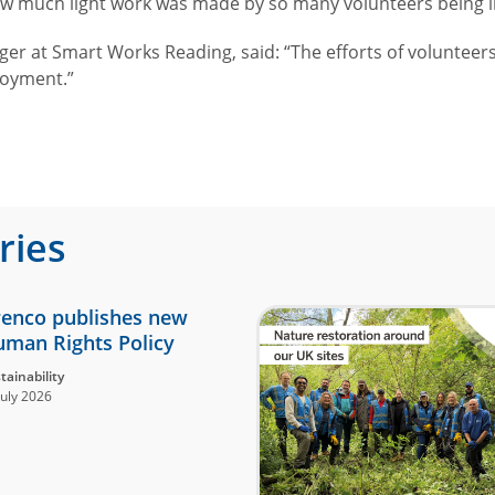
ow much light work was made by so many volunteers being i
at Smart Works Reading, said: “The efforts of volunteers, 
ployment.”
ries
enco publishes new
man Rights Policy
tainability
July 2026