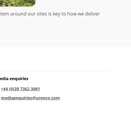
tem around our sites is key to how we deliver
edia enquiries
:
+44 (0)20 7362 3081
:
mediaenquiries@urenco.com