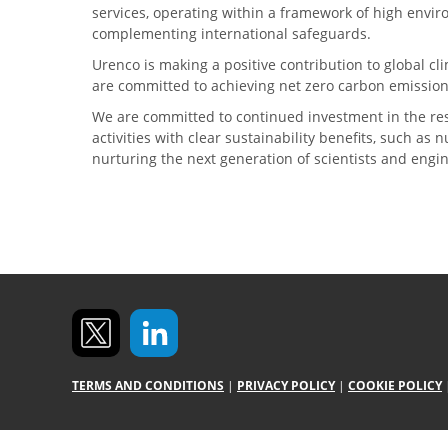
services, operating within a framework of high envi
complementing international safeguards.
Urenco is making a positive contribution to global 
are committed to achieving net zero carbon emission
We are committed to continued investment in the re
activities with clear sustainability benefits, such as
nurturing the next generation of scientists and engi
TERMS AND CONDITIONS
|
PRIVACY POLICY
|
COOKIE POLICY