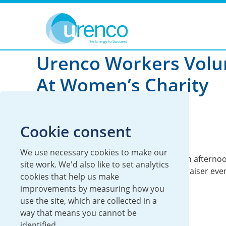
You are here:
News
Sustainability
2022
Urenco Workers Volu
At Women’s Charity
13 June 2022
Cookie consent
Global
Sustainability
We use necessary cookies to make our
Urenco employees turned helpers for an afternoo
site work. We'd also like to set analytics
volunteered for a women’s charity fundraiser even
cookies that help us make
improvements by measuring how you
use the site, which are collected in a
way that means you cannot be
identified.