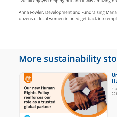
“We all enjoyed helping out and it was amazing h
Anna Fowler, Development and Fundraising Manager 
dozens of local women in need get back into em
More sustainability sto
Ur
Hu
Sus
22 