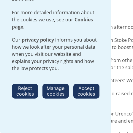
For more detailed information about
the cookies we use, see our
Cookies
page.
Urenco employees turned helpers for an afternoon
Our
privacy policy
informs you about
Three of the Communications team from Stoke Pog
how we look after your personal data
interviews, as well as interview coaching to boost
when you visit our website and
Rosie, Aletha and Nic joined volunteers from othe
explains your privacy rights and how
arranging items, and setting up rooms for the sal
the law protects you.
The three had signed up as part of Volunteers’ We
Reject
Manage
Accept
The sale itself took place the next day and raised 
cookies
cookies
cookies
keep on providing services for free.
Rosie, Senior Communications Officer for Urenco’s 
recycling clothing, boosting health, welfare and