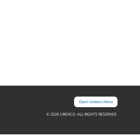
Open cookies menu
© 2026 URENCO. ALL RIGHTS RESERVED.