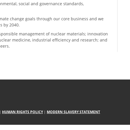
ronmental, social and governance standards,
climate change goals through our core business and we
s by 2040.
sponsible management of nuclear materials; innovation
 nuclear medicine, industrial efficiency and research; and
neers.
|
HUMAN RIGHTS POLICY
|
MODERN SLAVERY STATEMENT