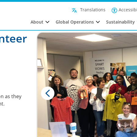
Accessibi
Translations
About
Global Operations
Sustainability
nteer
n as they
t.