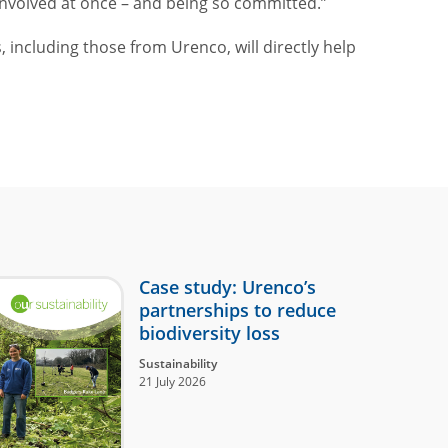
nvolved at once – and being so committed.”
including those from Urenco, will directly help
Case study: Urenco’s
partnerships to reduce
biodiversity loss
Sustainability
21 July 2026