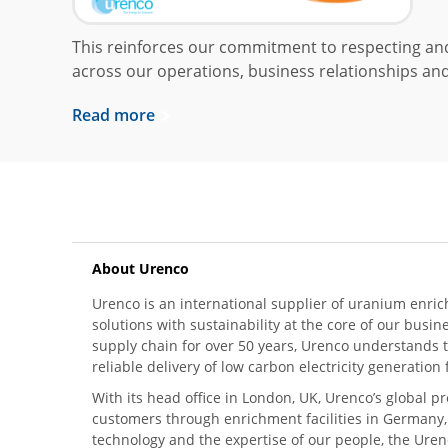
This reinforces our commitment to respecting a
across our operations, business relationships and
Read more
About Urenco
Urenco is an international supplier of uranium enric
solutions with sustainability at the core of our busin
supply chain for over 50 years, Urenco understands t
reliable delivery of low carbon electricity generatio
With its head office in London, UK, Urenco’s global p
customers through enrichment facilities in Germany
technology and the expertise of our people, the Urenc