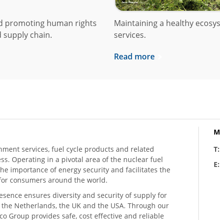
nd promoting human rights
Maintaining a healthy ecosys
 supply chain.
services.
Read more
M
hment services, fuel cycle products and related
T
ess. Operating in a pivotal area of the nuclear fuel
E
he importance of energy security and facilitates the
n for consumers around the world.
resence ensures diversity and security of supply for
, the Netherlands, the UK and the USA. Through our
o Group provides safe, cost effective and reliable