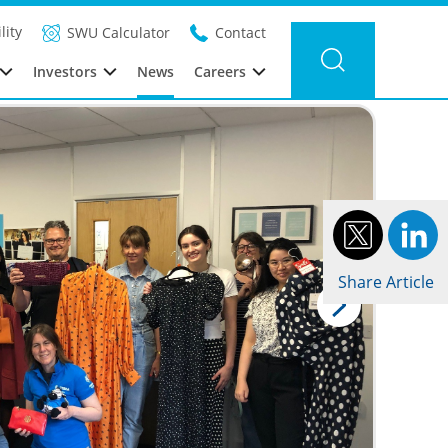
Filter news
Category: Sustainability
Year: 2022
lity
SWU Calculator
Contact
Investors
News
Careers
Share Article