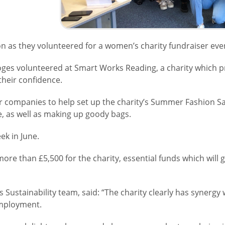
 as they volunteered for a women’s charity fundraiser eve
es volunteered at Smart Works Reading, a charity which pr
 their confidence.
r companies to help set up the charity’s Summer Fashion Sale
e, as well as making up goody bags.
ek in June.
more than £5,500 for the charity, essential funds which will 
Sustainability team, said: “The charity clearly has synergy 
 employment.