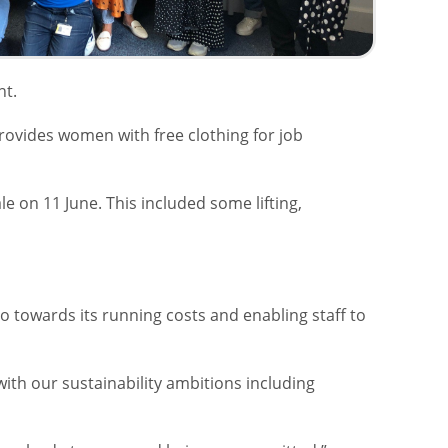
nt.
ovides women with free clothing for job
 on 11 June. This included some lifting,
go towards its running costs and enabling staff to
with our sustainability ambitions including