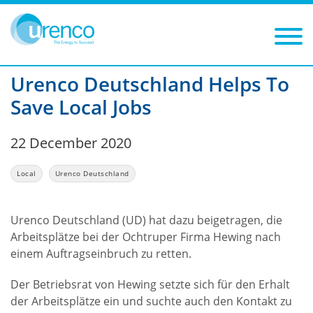
You are here:
News
Local
2020
Filters
Year: 2020
Category: Local
Urenco Deutschland Helps To
Save Local Jobs
22 December 2020
Local
Urenco Deutschland
Urenco Deutschland (UD) hat dazu beigetragen, die
Arbeitsplätze bei der Ochtruper Firma Hewing nach
einem Auftragseinbruch zu retten.
Der Betriebsrat von Hewing setzte sich für den Erhalt
der Arbeitsplätze ein und suchte auch den Kontakt zu