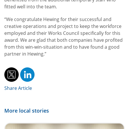
fitted well into the team.
“We congratulate Hewing for their successful and
creative operations and project to keep the workforce
employed and their Works Council specifically for this
award. We are glad that both companies have profited
from this win-win-situation and to have found a good
partner in Hewing.”
Share Article
More local stories