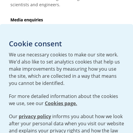
scientists and engineers.
Media enquiries
T:
+44 (0)20 7362 3081
E:
mediaenquiries@urenco.com
Cookie consent
We use necessary cookies to make our site work.
We'd also like to set analytics cookies that help us
make improvements by measuring how you use
the site, which are collected in a way that means
you cannot be identified.
For more detailed information about the cookies
we use, see our
Cookies page.
TERMS AND CONDITIONS
|
PRIVACY POLICY
COOKIE POLICY
|
HUMAN RIGHTS POLICY
|
MODERN SLAVERY
STATEMENT
Our
privacy policy
informs you about how we look
after your personal data when you visit our website
and explains your privacy rights and how the law
Open cookies menu