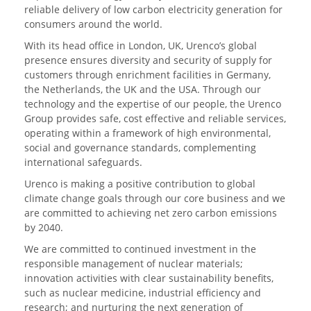
reliable delivery of low carbon electricity generation for
consumers around the world.
With its head office in London, UK, Urenco’s global
presence ensures diversity and security of supply for
customers through enrichment facilities in Germany,
the Netherlands, the UK and the USA. Through our
technology and the expertise of our people, the Urenco
Group provides safe, cost effective and reliable services,
operating within a framework of high environmental,
social and governance standards, complementing
international safeguards.
Urenco is making a positive contribution to global
climate change goals through our core business and we
are committed to achieving net zero carbon emissions
by 2040.
We are committed to continued investment in the
responsible management of nuclear materials;
innovation activities with clear sustainability benefits,
such as nuclear medicine, industrial efficiency and
research; and nurturing the next generation of