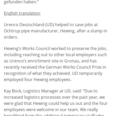
gefunden haben.“
English translation
Urenco Deutschland (UD) helped to save jobs at
Ochtrup pipe manufacturer, Hewing, after a slump in
orders.
Hewing’s Works Council worked to preserve the jobs,
including reaching out to other local employers such
as Urenco’s enrichment site in Gronau, and has
recently received the German Works Council Prize in
recognition of what they achieved. UD temporarily
employed four Hewing employees.
Kay Bock, Logistics Manager at UD, said: “Due to
increased logistics processes over the past year, we
were glad that Hewing could help us out and the four
employees were welcome in our team. We really
benefitted from the additional temporary staff who