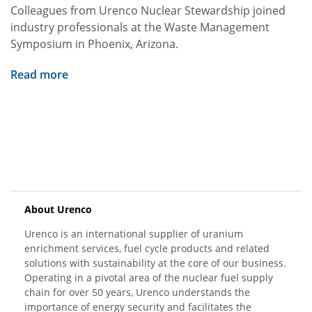
Colleagues from Urenco Nuclear Stewardship joined
industry professionals at the Waste Management
Symposium in Phoenix, Arizona.
Read more
About Urenco
Urenco is an international supplier of uranium
enrichment services, fuel cycle products and related
solutions with sustainability at the core of our business.
Operating in a pivotal area of the nuclear fuel supply
chain for over 50 years, Urenco understands the
importance of energy security and facilitates the