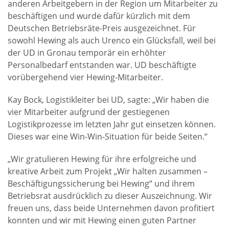
anderen Arbeitgebern in der Region um Mitarbeiter zu
beschäftigen und wurde dafür kürzlich mit dem
Deutschen Betriebsräte-Preis ausgezeichnet. Für
sowohl Hewing als auch Urenco ein Glücksfall, weil bei
der UD in Gronau temporär ein erhöhter
Personalbedarf entstanden war. UD beschäftigte
vorübergehend vier Hewing-Mitarbeiter.
Kay Bock, Logistikleiter bei UD, sagte: „Wir haben die
vier Mitarbeiter aufgrund der gestiegenen
Logistikprozesse im letzten Jahr gut einsetzen können.
Dieses war eine Win-Win-Situation für beide Seiten.“
„Wir gratulieren Hewing für ihre erfolgreiche und
kreative Arbeit zum Projekt „Wir halten zusammen –
Beschäftigungssicherung bei Hewing“ und ihrem
Betriebsrat ausdrücklich zu dieser Auszeichnung. Wir
freuen uns, dass beide Unternehmen davon profitiert
konnten und wir mit Hewing einen guten Partner