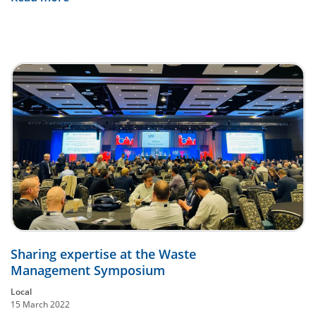
Sharing expertise at the Waste
Management Symposium
Local
15 March 2022