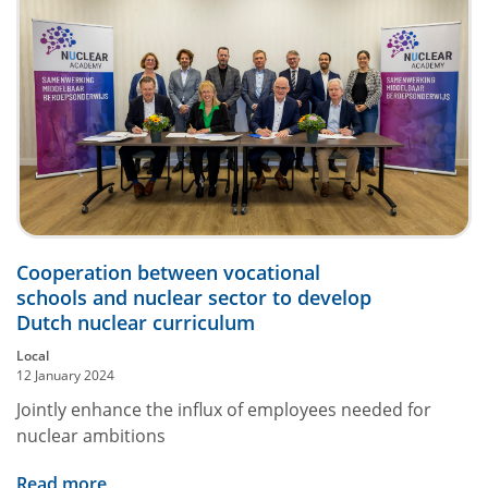
Cooperation between vocational
schools and nuclear sector to develop
Dutch nuclear curriculum
Local
12 January 2024
Jointly enhance the influx of employees needed for
nuclear ambitions
Read more