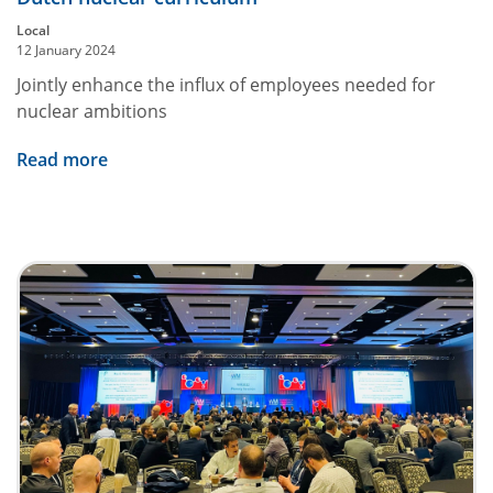
Local
12 January 2024
Jointly enhance the influx of employees needed for
nuclear ambitions
Read more