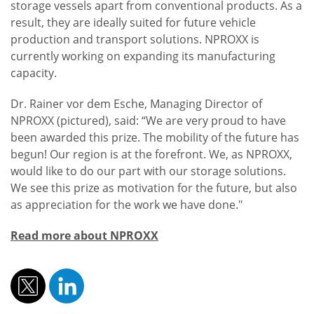
storage vessels apart from conventional products. As a
result, they are ideally suited for future vehicle
production and transport solutions. NPROXX is
currently working on expanding its manufacturing
capacity.
Dr. Rainer vor dem Esche, Managing Director of
NPROXX (pictured), said: “We are very proud to have
been awarded this prize. The mobility of the future has
begun! Our region is at the forefront. We, as NPROXX,
would like to do our part with our storage solutions.
We see this prize as motivation for the future, but also
as appreciation for the work we have done."
Read more about NPROXX