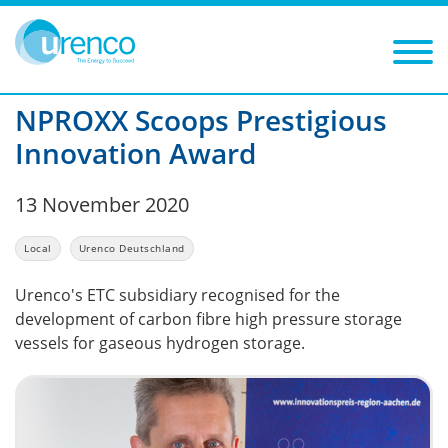
You are here:
News
Local
2020
Filters
Year: 2020
Category: Local
NPROXX Scoops Prestigious
Innovation Award
13 November 2020
Local
Urenco Deutschland
Urenco's ETC subsidiary recognised for the
development of carbon fibre high pressure storage
vessels for gaseous hydrogen storage.