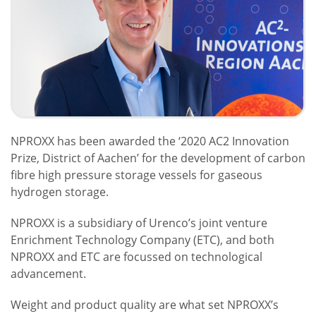
NPROXX has been awarded the ‘2020 AC2 Innovation
Prize, District of Aachen’ for the development of carbon
fibre high pressure storage vessels for gaseous
hydrogen storage.
NPROXX is a subsidiary of Urenco’s joint venture
Enrichment Technology Company (ETC), and both
NPROXX and ETC are focussed on technological
advancement.
Weight and product quality are what set NPROXX’s