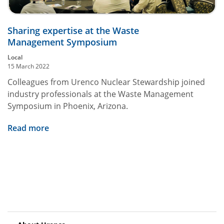
Sharing expertise at the Waste
Management Symposium
Local
15 March 2022
Colleagues from Urenco Nuclear Stewardship joined
industry professionals at the Waste Management
Symposium in Phoenix, Arizona.
Read more