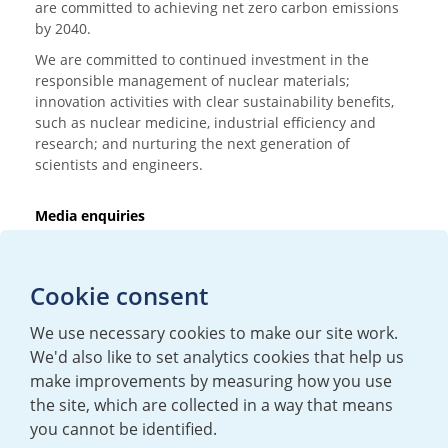
are committed to achieving net zero carbon emissions
by 2040.
We are committed to continued investment in the
responsible management of nuclear materials;
innovation activities with clear sustainability benefits,
such as nuclear medicine, industrial efficiency and
research; and nurturing the next generation of
scientists and engineers.
Media enquiries
T:
+44 (0)20 7362 3081
E:
mediaenquiries@urenco.com
Cookie consent
We use necessary cookies to make our site work.
We'd also like to set analytics cookies that help us
make improvements by measuring how you use
the site, which are collected in a way that means
you cannot be identified.