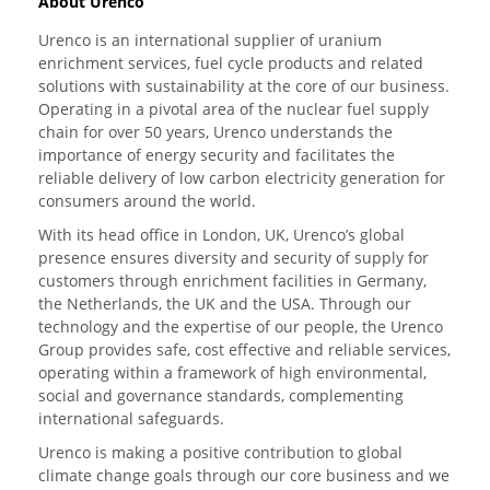
About Urenco
Urenco is an international supplier of uranium
enrichment services, fuel cycle products and related
solutions with sustainability at the core of our business.
Operating in a pivotal area of the nuclear fuel supply
chain for over 50 years, Urenco understands the
importance of energy security and facilitates the
reliable delivery of low carbon electricity generation for
consumers around the world.
With its head office in London, UK, Urenco’s global
presence ensures diversity and security of supply for
customers through enrichment facilities in Germany,
the Netherlands, the UK and the USA. Through our
technology and the expertise of our people, the Urenco
Group provides safe, cost effective and reliable services,
operating within a framework of high environmental,
social and governance standards, complementing
international safeguards.
Urenco is making a positive contribution to global
climate change goals through our core business and we