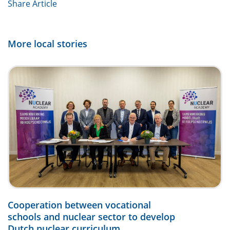
Share Article
More local stories
Cooperation between vocational
schools and nuclear sector to develop
Dutch nuclear curriculum