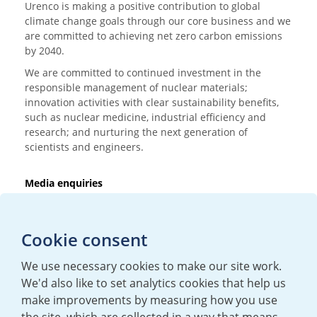
Urenco is making a positive contribution to global
climate change goals through our core business and we
are committed to achieving net zero carbon emissions
by 2040.
We are committed to continued investment in the
responsible management of nuclear materials;
innovation activities with clear sustainability benefits,
such as nuclear medicine, industrial efficiency and
research; and nurturing the next generation of
scientists and engineers.
Media enquiries
T:
+44 (0)20 7362 3081
E:
mediaenquiries@urenco.com
Cookie consent
We use necessary cookies to make our site work.
We'd also like to set analytics cookies that help us
make improvements by measuring how you use