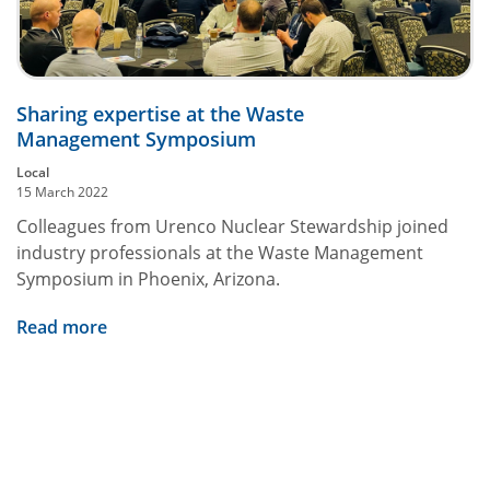
Sharing expertise at the Waste
Management Symposium
Local
15 March 2022
Colleagues from Urenco Nuclear Stewardship joined
industry professionals at the Waste Management
Symposium in Phoenix, Arizona.
Read more