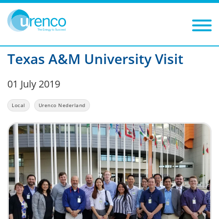
You are here:
News
Local
2019
Filters
Year: 2019
Category: Local
Texas A&M University Visit
01 July 2019
Local
Urenco Nederland