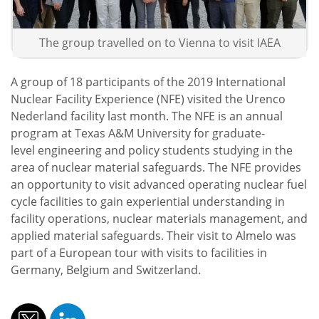
The group travelled on to Vienna to visit IAEA
A group of 18 participants of the 2019 International
Nuclear Facility Experience (NFE) visited the Urenco
Nederland facility last month. The NFE is an annual
program at Texas A&M University for graduate‐
level engineering and policy students studying in the
area of nuclear material safeguards. The NFE provides
an opportunity to visit advanced operating nuclear fuel
cycle facilities to gain experiential understanding in
facility operations, nuclear materials management, and
applied material safeguards. Their visit to Almelo was
part of a European tour with visits to facilities in
Germany, Belgium and Switzerland.