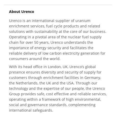
About Urenco
Urenco is an international supplier of uranium
enrichment services, fuel cycle products and related
solutions with sustainability at the core of our business.
Operating in a pivotal area of the nuclear fuel supply
chain for over 50 years, Urenco understands the
importance of energy security and facilitates the
reliable delivery of low carbon electricity generation for
consumers around the world.
With its head office in London, UK, Urenco’s global
presence ensures diversity and security of supply for
customers through enrichment facilities in Germany,
the Netherlands, the UK and the USA. Through our
technology and the expertise of our people, the Urenco
Group provides safe, cost effective and reliable services,
operating within a framework of high environmental,
social and governance standards, complementing
international safeguards.