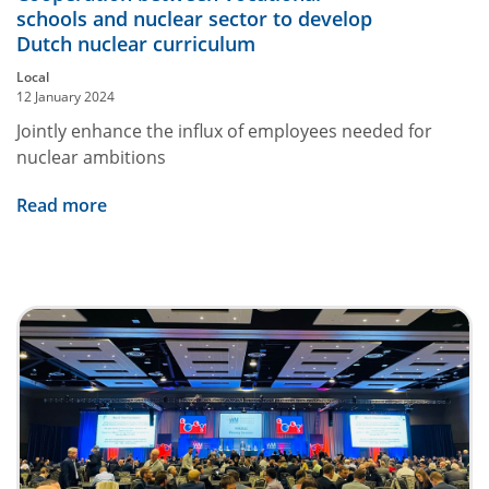
schools and nuclear sector to develop
Dutch nuclear curriculum
Local
12 January 2024
Jointly enhance the influx of employees needed for
nuclear ambitions
Read more