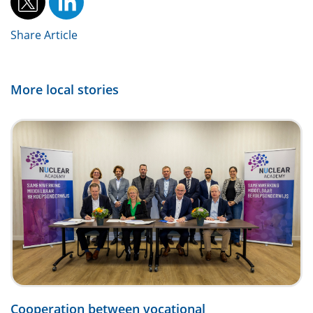
Share Article
More local stories
Cooperation between vocational