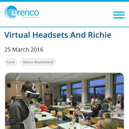
You are here:
News
Local
2016
Filters
Year: 2016
Category: Local
Virtual Headsets And Richie
25 March 2016
Local
Urenco Deutschland