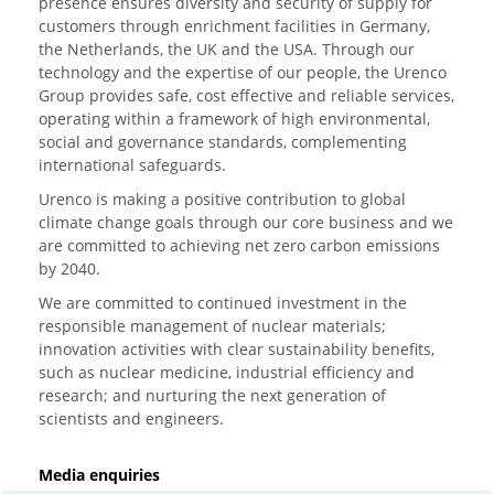
presence ensures diversity and security of supply for
customers through enrichment facilities in Germany,
the Netherlands, the UK and the USA. Through our
technology and the expertise of our people, the Urenco
Group provides safe, cost effective and reliable services,
operating within a framework of high environmental,
social and governance standards, complementing
international safeguards.
Urenco is making a positive contribution to global
climate change goals through our core business and we
are committed to achieving net zero carbon emissions
by 2040.
We are committed to continued investment in the
responsible management of nuclear materials;
innovation activities with clear sustainability benefits,
such as nuclear medicine, industrial efficiency and
research; and nurturing the next generation of
scientists and engineers.
Media enquiries