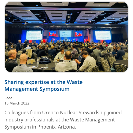
Sharing expertise at the Waste
Management Symposium
Local
15 March 2022
Colleagues from Urenco Nuclear Stewardship joined
industry professionals at the Waste Management
Symposium in Phoenix, Arizona.