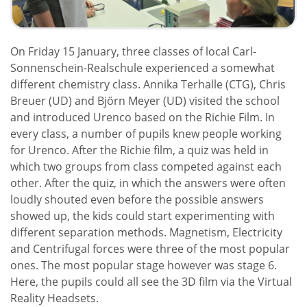
On Friday 15 January, three classes of local Carl-
Sonnenschein-Realschule experienced a somewhat
different chemistry class. Annika Terhalle (CTG), Chris
Breuer (UD) and Björn Meyer (UD) visited the school
and introduced Urenco based on the Richie Film. In
every class, a number of pupils knew people working
for Urenco. After the Richie film, a quiz was held in
which two groups from class competed against each
other. After the quiz, in which the answers were often
loudly shouted even before the possible answers
showed up, the kids could start experimenting with
different separation methods. Magnetism, Electricity
and Centrifugal forces were three of the most popular
ones. The most popular stage however was stage 6.
Here, the pupils could all see the 3D film via the Virtual
Reality Headsets.