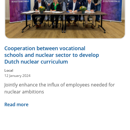
Cooperation between vocational
schools and nuclear sector to develop
Dutch nuclear curriculum
Local
12 January 2024
Jointly enhance the influx of employees needed for
nuclear ambitions
Read more