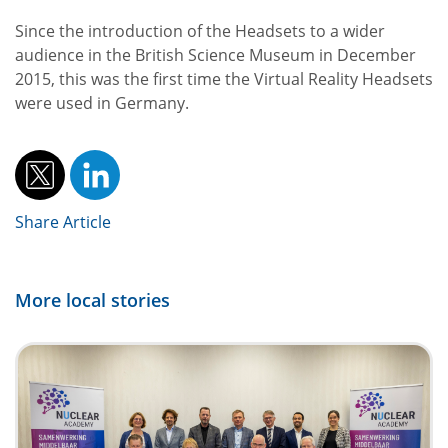
Since the introduction of the Headsets to a wider
audience in the British Science Museum in December
2015, this was the first time the Virtual Reality Headsets
were used in Germany.
Share Article
More local stories