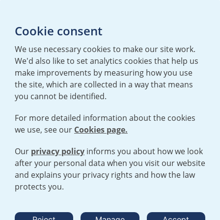
T:
+44 (0)20 7362 3081
E:
mediaenquiries@urenco.com
Cookie consent
We use necessary cookies to make our site work.
We'd also like to set analytics cookies that help us
make improvements by measuring how you use
the site, which are collected in a way that means
you cannot be identified.
For more detailed information about the cookies
we use, see our
Cookies page.
TERMS AND CONDITIONS
|
PRIVACY POLICY
COOKIE POLICY
|
HUMAN RIGHTS POLICY
|
MODERN SLAVERY
STATEMENT
Our
privacy policy
informs you about how we look
after your personal data when you visit our website
and explains your privacy rights and how the law
Open cookies menu
protects you.
© 2026 URENCO. ALL RIGHTS RESERVED.
Reject
Manage
Accept