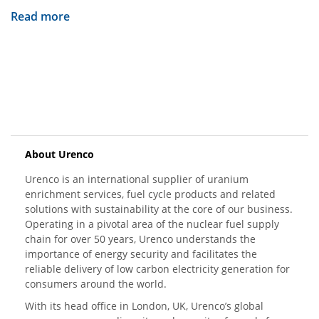
Read more
About Urenco
Urenco is an international supplier of uranium
enrichment services, fuel cycle products and related
solutions with sustainability at the core of our business.
Operating in a pivotal area of the nuclear fuel supply
chain for over 50 years, Urenco understands the
importance of energy security and facilitates the
reliable delivery of low carbon electricity generation for
consumers around the world.
With its head office in London, UK, Urenco’s global