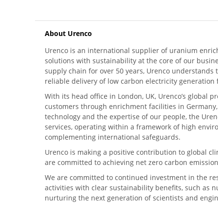
About Urenco
Urenco is an international supplier of uranium enric
solutions with sustainability at the core of our busin
supply chain for over 50 years, Urenco understands t
reliable delivery of low carbon electricity generatio
With its head office in London, UK, Urenco’s global p
customers through enrichment facilities in Germany
technology and the expertise of our people, the Urenc
services, operating within a framework of high envi
complementing international safeguards.
Urenco is making a positive contribution to global 
are committed to achieving net zero carbon emission
We are committed to continued investment in the re
activities with clear sustainability benefits, such as
nurturing the next generation of scientists and engi