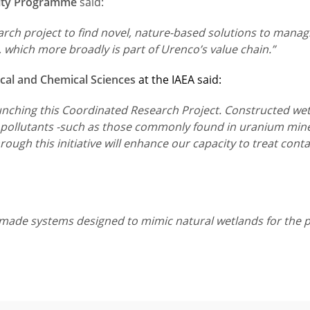
ility Programme
said:
arch project to find novel, nature-based solutions to mana
 which more broadly is part of Urenco’s value chain.”
ical and Chemical Sciences
at the IAEA said:
aunching this Coordinated Research Project. Constructed wet
ng pollutants -such as those commonly found in uranium min
ugh this initiative will enhance our capacity to treat cont
ade systems designed to mimic natural wetlands for the pu