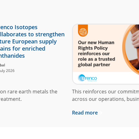
enco Isotopes
llaborates to strengthen
ture European supply
ains for enriched
nthanides
bal
July 2026
on rare earth metals the
This reinforces our commit
reatment.
across our operations, busin
Read more