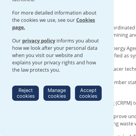
For more detailed information about
the cookies we use, see our
Cookies
page.
Urenco provided initial funding for a Coordinated
mining wastewater - including uranium mining an
Our
privacy policy
informs you about
how we look after your personal data
Studies from the International Atomic Energy Agen
when you visit our website and
Constructed wetlands* have been identified as s
explains your privacy rights and how
The latest research uses a radioactive tracer tech
the law protects you.
To be a part of this research, 37 IAEA member sta
and 16 research contracts.
Reject
Manage
Accept
cookies
cookies
cookies
The first Research Coordination Meeting (CRPM) t
Completion of the CRP is expected to improve und
nature-based treatment option for mining waste 