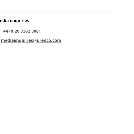
edia enquiries
:
+44 (0)20 7362 3081
:
mediaenquiries@urenco.com