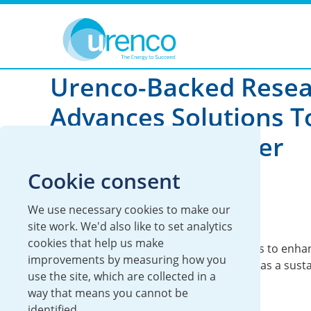
You are here:
News
Global
2026
Urenco-Backed Rese
Advances Solutions T
Mining Wastewater
Cookie consent
29 May 2026
We use necessary cookies to make our
Global
Sustainability
site work. We'd also like to set analytics
cookies that help us make
IAEA Coordinated Research Project helps to enha
improvements by measuring how you
understanding of constructed wetlands as a sust
use the site, which are collected in a
approach to wastewater treatment.
way that means you cannot be
identified.