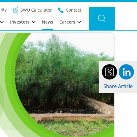
Filter news
Category: Global
Year: 2026
lity
SWU Calculator
Contact
Investors
News
Careers
Share Article