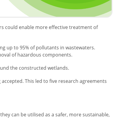
ers could enable more effective treatment of
ing up to 95% of pollutants in wastewaters.
removal of hazardous components.
around the constructed wetlands.
g accepted. This led to five research agreements
ey can be utilised as a safer, more sustainable,