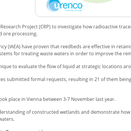
 Research Project (CRP) to investigate how radioactive trac
d ore processing.
cy (IAEA) have proven that reedbeds are effective in retain
ystems for treating waste waters in order to improve the 
nique to evaluate the flow of liquid at strategic locations 
tes submitted formal requests, resulting in 21 of them bein
ook place in Vienna between 3-7 November last year.
erstanding of constructed wetlands and demonstrate how th
waters.