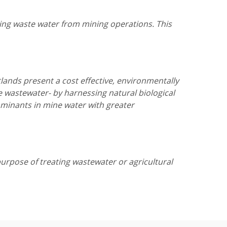
ging waste water from mining operations. This
lands present a cost effective, environmentally
e wastewater- by harnessing natural biological
aminants in mine water with greater
rpose of treating wastewater or agricultural