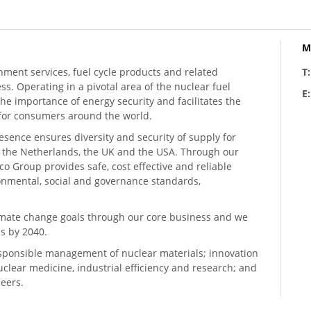
M
hment services, fuel cycle products and related
T
ess. Operating in a pivotal area of the nuclear fuel
E
he importance of energy security and facilitates the
n for consumers around the world.
resence ensures diversity and security of supply for
, the Netherlands, the UK and the USA. Through our
o Group provides safe, cost effective and reliable
ronmental, social and governance standards,
climate change goals through our core business and we
s by 2040.
sponsible management of nuclear materials; innovation
 nuclear medicine, industrial efficiency and research; and
neers.