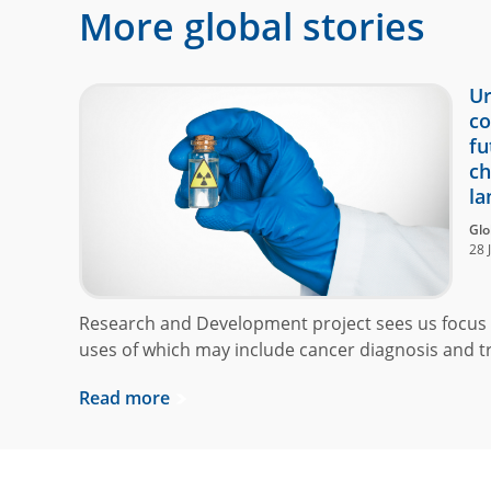
More global stories
Ur
co
fu
ch
la
Glo
28 
Research and Development project sees us focus 
uses of which may include cancer diagnosis and t
Read more