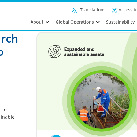
Accessibi
Translations
About
Global Operations
Sustainability
arch
o
nce
ainable