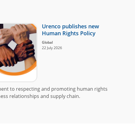
Urenco publishes new
Human Rights Policy
Global
22 July 2026
ment to respecting and promoting human rights
ess relationships and supply chain.