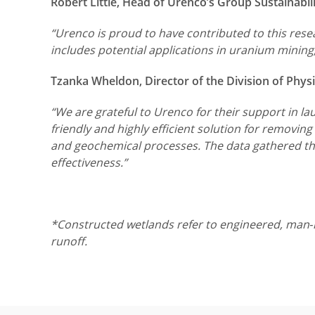
Robert Little, Head of Urenco’s Group Sustainab
“Urenco is proud to have contributed to this rese
includes potential applications in uranium mining,
Tzanka Wheldon, Director of the Division of Phys
“We are grateful to Urenco for their support in l
friendly and highly efficient solution for removi
and geochemical processes. The data gathered thro
effectiveness.”
*Constructed wetlands refer to engineered, man‑m
runoff.