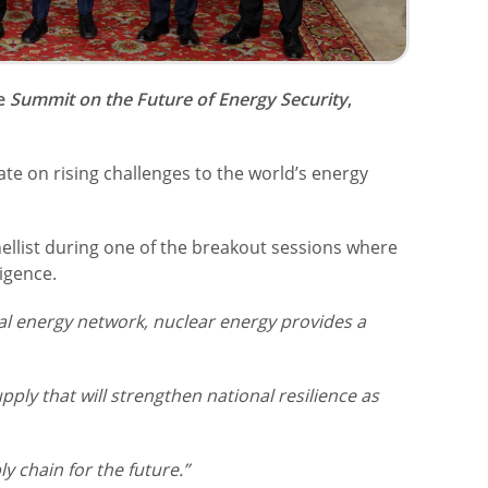
he
Summit on the Future of Energy Security
,
te on rising challenges to the world’s energy
llist during one of the breakout sessions where
igence.
bal energy network, nuclear energy provides a
upply that will strengthen national resilience as
y chain for the future.”