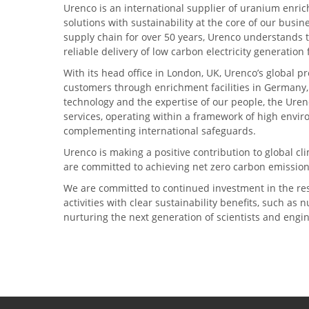
Urenco is an international supplier of uranium enric
solutions with sustainability at the core of our busin
supply chain for over 50 years, Urenco understands t
reliable delivery of low carbon electricity generatio
With its head office in London, UK, Urenco’s global p
customers through enrichment facilities in Germany
technology and the expertise of our people, the Urenc
services, operating within a framework of high envi
complementing international safeguards.
Urenco is making a positive contribution to global 
are committed to achieving net zero carbon emission
We are committed to continued investment in the re
activities with clear sustainability benefits, such as
nurturing the next generation of scientists and engi