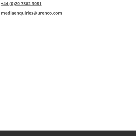
:
+44 (0)20 7362 3081
:
mediaenquiries@urenco.com