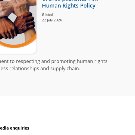
Human Rights Policy
Global
22 July 2026
ment to respecting and promoting human rights
ess relationships and supply chain.
edia enquiries