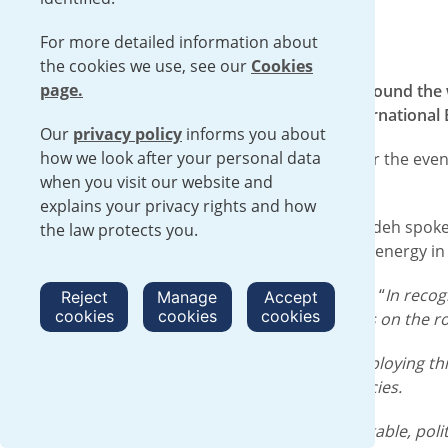
For more detailed information about
the cookies we use, see our
Cookies
page.
Urenco joined energy ministers from around the wo
hosted by the UK Government and International E
Our
privacy policy
informs you about
how we look after your personal data
We were one of four official sponsors for the eve
when you visit our website and
systems.
explains your privacy rights and how
Our Chief Commercial Officer Laurent Odeh spoke 
the law protects you.
he discussed the importance of nuclear energy in m
Laurent told the opening of the Summit: “
In recog
Reject
Manage
Accept
cookies
cookies
cookies
clear and strategic pathway to propel us on the r
“Us in the fuel cycle will be central to deploying t
well as reducing exposure to dependencies.
“We need your help to develop a predictable, polit