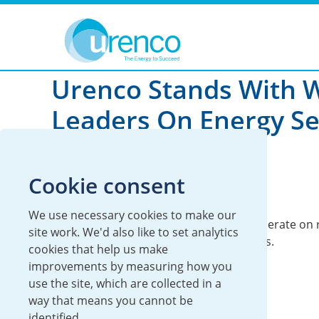
You are here:
News
Global
2025
Urenco Stands With 
Leaders On Energy Se
01 May 2025
Cookie consent
Global
We use necessary cookies to make our
The Summit was an opportunity to cooperate on r
site work. We'd also like to set analytics
challenges to the world’s energy systems.
cookies that help us make
improvements by measuring how you
use the site, which are collected in a
way that means you cannot be
identified.