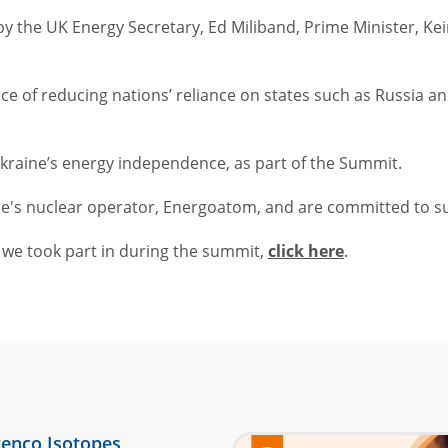
y the UK Energy Secretary, Ed Miliband, Prime Minister, Ke
 of reducing nations’ reliance on states such as Russia and
Ukraine’s energy independence, as part of the Summit.
ne's nuclear operator, Energoatom, and are committed to s
h we took part in during the summit,
click here
.
enco Isotopes