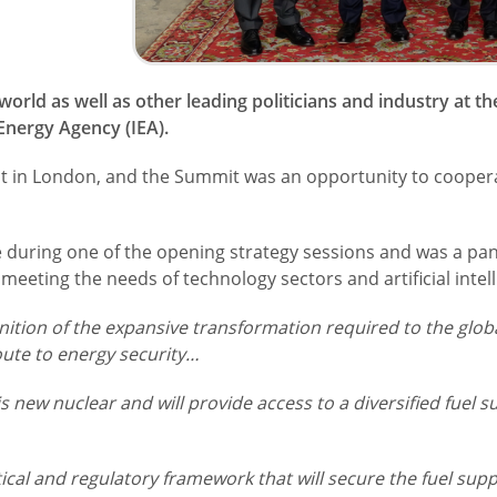
rld as well as other leading politicians and industry at t
nergy Agency (IEA).
nt in London, and the Summit was an opportunity to coopera
during one of the opening strategy sessions and was a pane
eeting the needs of technology sectors and artificial intell
nition of the expansive transformation required to the glo
oute to energy security…
his new nuclear and will provide access to a diversified fuel s
ical and regulatory framework that will secure the fuel suppl