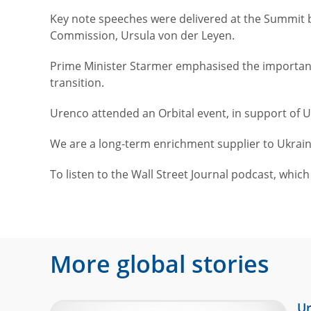
Key note speeches were delivered at the Summit b
Commission, Ursula von der Leyen.
Prime Minister Starmer emphasised the importance
transition.
Urenco attended an Orbital event, in support of 
We are a long-term enrichment supplier to Ukrai
To listen to the Wall Street Journal podcast, whic
More global stories
Ur