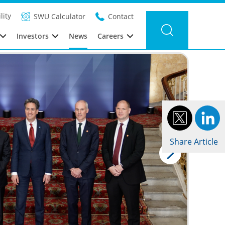
Filter news
Category: Global
Year: 2025
lity
SWU Calculator
Contact
Investors
News
Careers
Share Article