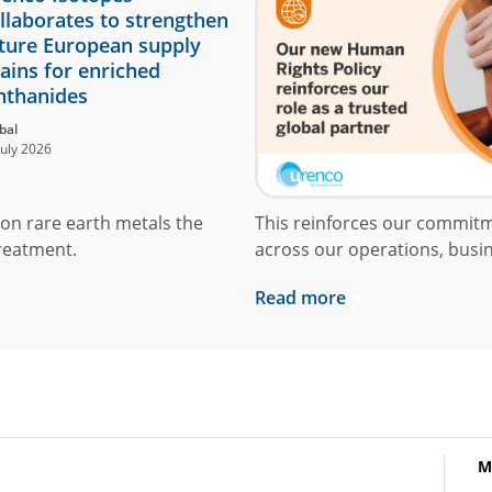
llaborates to strengthen
ture European supply
ains for enriched
nthanides
bal
July 2026
on rare earth metals the
This reinforces our commit
reatment.
across our operations, busin
Read more
M