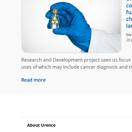
co
fu
ch
la
Glo
28 
Research and Development project sees us focus 
uses of which may include cancer diagnosis and t
Read more
About Urenco