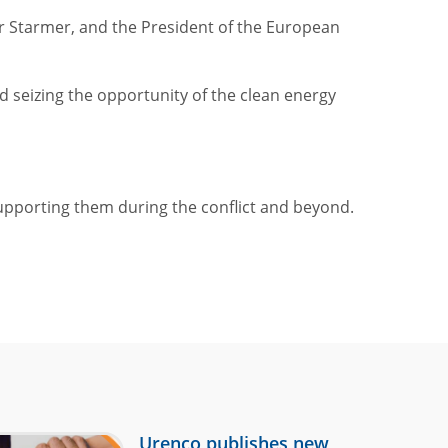
ir Starmer, and the President of the European
 seizing the opportunity of the clean energy
upporting them during the conflict and beyond.
Urenco publishes new