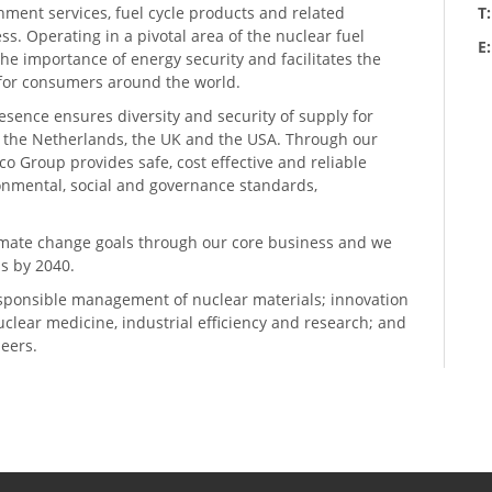
hment services, fuel cycle products and related
T
ess. Operating in a pivotal area of the nuclear fuel
E
he importance of energy security and facilitates the
n for consumers around the world.
resence ensures diversity and security of supply for
, the Netherlands, the UK and the USA. Through our
o Group provides safe, cost effective and reliable
ronmental, social and governance standards,
climate change goals through our core business and we
s by 2040.
sponsible management of nuclear materials; innovation
 nuclear medicine, industrial efficiency and research; and
neers.