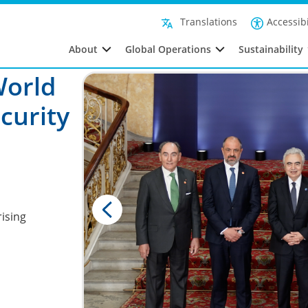
Accessibi
Translations
About
Global Operations
Sustainability
World
curity
ising