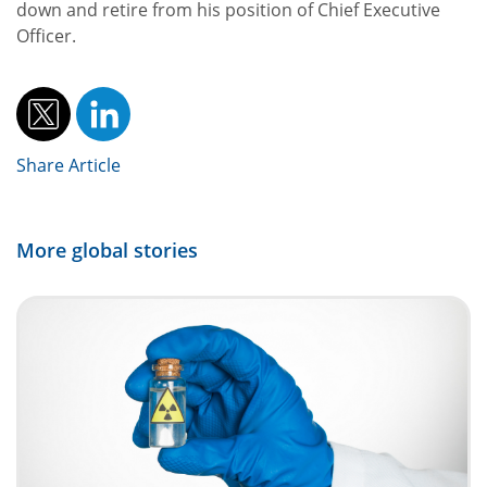
down and retire from his position of Chief Executive
Officer.
Share Article
More global stories