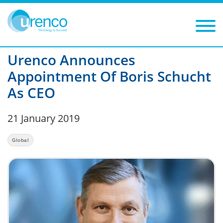
You are here:
News
Global
2019
Filters
Year: 2019
Category: Global
Urenco Announces
Appointment Of Boris Schucht
As CEO
21 January 2019
Global