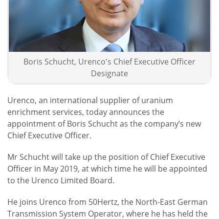
Boris Schucht, Urenco's Chief Executive Officer
Designate
Urenco, an international supplier of uranium
enrichment services, today announces the
appointment of Boris Schucht as the company’s new
Chief Executive Officer.
Mr Schucht will take up the position of Chief Executive
Officer in May 2019, at which time he will be appointed
to the Urenco Limited Board.
He joins Urenco from 50Hertz, the North-East German
Transmission System Operator, where he has held the