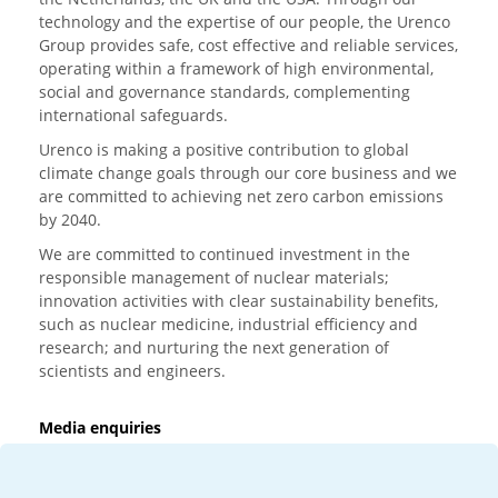
technology and the expertise of our people, the Urenco
Group provides safe, cost effective and reliable services,
operating within a framework of high environmental,
social and governance standards, complementing
international safeguards.
Urenco is making a positive contribution to global
climate change goals through our core business and we
are committed to achieving net zero carbon emissions
by 2040.
We are committed to continued investment in the
responsible management of nuclear materials;
innovation activities with clear sustainability benefits,
such as nuclear medicine, industrial efficiency and
research; and nurturing the next generation of
scientists and engineers.
Media enquiries
T:
+44 (0)20 7362 3081