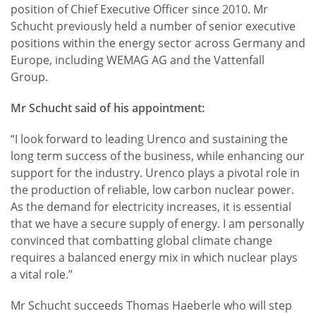
position of Chief Executive Officer since 2010. Mr
Schucht previously held a number of senior executive
positions within the energy sector across Germany and
Europe, including WEMAG AG and the Vattenfall
Group.
Mr Schucht said of his appointment:
“I look forward to leading Urenco and sustaining the
long term success of the business, while enhancing our
support for the industry. Urenco plays a pivotal role in
the production of reliable, low carbon nuclear power.
As the demand for electricity increases, it is essential
that we have a secure supply of energy. I am personally
convinced that combatting global climate change
requires a balanced energy mix in which nuclear plays
a vital role.”
Mr Schucht succeeds Thomas Haeberle who will step