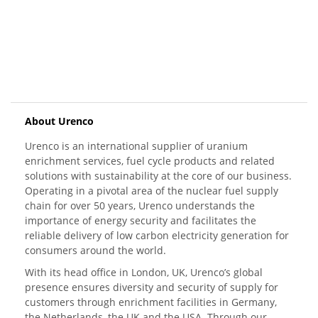
About Urenco
Urenco is an international supplier of uranium
enrichment services, fuel cycle products and related
solutions with sustainability at the core of our business.
Operating in a pivotal area of the nuclear fuel supply
chain for over 50 years, Urenco understands the
importance of energy security and facilitates the
reliable delivery of low carbon electricity generation for
consumers around the world.
With its head office in London, UK, Urenco’s global
presence ensures diversity and security of supply for
customers through enrichment facilities in Germany,
the Netherlands, the UK and the USA. Through our