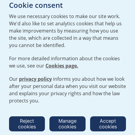
E:
mediaenquiries@urenco.com
Cookie consent
We use necessary cookies to make our site work.
We'd also like to set analytics cookies that help us
make improvements by measuring how you use
the site, which are collected in a way that means
you cannot be identified.
For more detailed information about the cookies
we use, see our
Cookies page.
TERMS AND CONDITIONS
|
PRIVACY POLICY
COOKIE POLICY
|
HUMAN RIGHTS POLICY
|
MODERN SLAVERY
STATEMENT
Our
privacy policy
informs you about how we look
after your personal data when you visit our website
and explains your privacy rights and how the law
Open cookies menu
protects you.
© 2026 URENCO. ALL RIGHTS RESERVED.
Reject
Manage
Accept
cookies
cookies
cookies