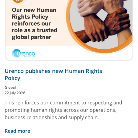
Urenco publishes new Human Rights
Policy
Global
22 July 2026
This reinforces our commitment to respecting and
promoting human rights across our operations,
business relationships and supply chain.
Read more