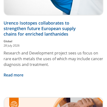
Urenco Isotopes collaborates to
strengthen future European supply
chains for enriched lanthanides
Global
28 July 2026
Research and Development project sees us focus on
rare earth metals the uses of which may include cancer
diagnosis and treatment.
Read more