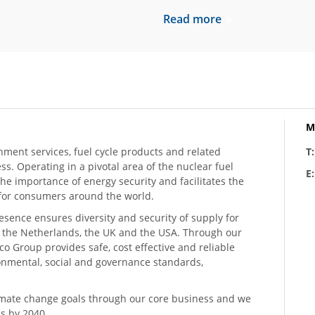
Read more
M
hment services, fuel cycle products and related
T
ess. Operating in a pivotal area of the nuclear fuel
E
he importance of energy security and facilitates the
n for consumers around the world.
resence ensures diversity and security of supply for
, the Netherlands, the UK and the USA. Through our
o Group provides safe, cost effective and reliable
ronmental, social and governance standards,
climate change goals through our core business and we
s by 2040.