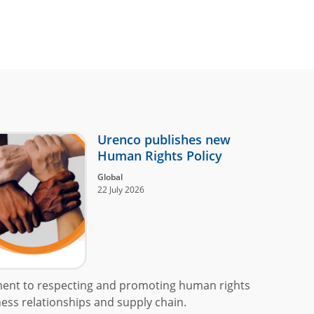
Urenco publishes new
Human Rights Policy
Global
22 July 2026
ment to respecting and promoting human rights
ess relationships and supply chain.