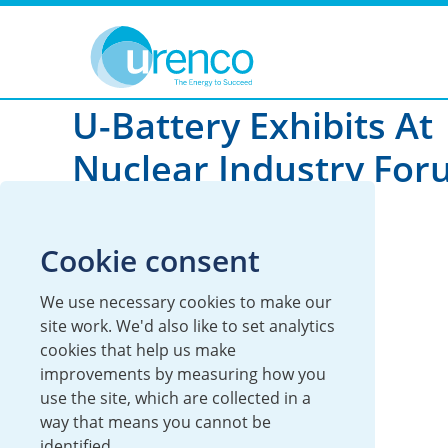
You are here:
News
Global
2017
U-Battery Exhibits At
Nuclear Industry For
London
Cookie consent
17 May 2017
We use necessary cookies to make our
Global
U-Battery
site work. We'd also like to set analytics
cookies that help us make
improvements by measuring how you
use the site, which are collected in a
way that means you cannot be
identified.