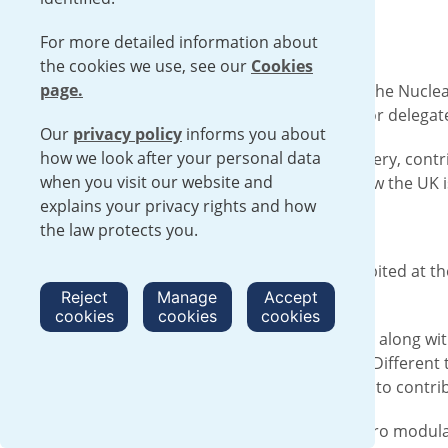
For more detailed information about
the cookies we use, see our
Cookies
page.
From 15-16 May, U-Battery exhibited at the Nuclea
industry and provided an opportunity for delegat
Our
privacy policy
informs you about
how we look after your personal data
Steve Threlfall, General Manager, U-Battery, contr
when you visit our website and
considered the benefits of SMRs and how the UK is
explains your privacy rights and how
Steve Threlfall comments:
the law protects you.
“This is the first time U-Battery has exhibited at
industry.
Reject
Manage
Accept
cookies
cookies
cookies
“The Vendors’ Panel provided U-Battery, along wit
the world’s low-emission energy needs. Different 
complexity. The UK is in a good position to contri
U-Battery is a high temperature gas micro modular