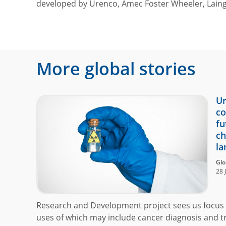
developed by Urenco, Amec Foster Wheeler, Laing
More global stories
Ur
co
fu
ch
la
Glo
28 
Research and Development project sees us focus 
uses of which may include cancer diagnosis and t