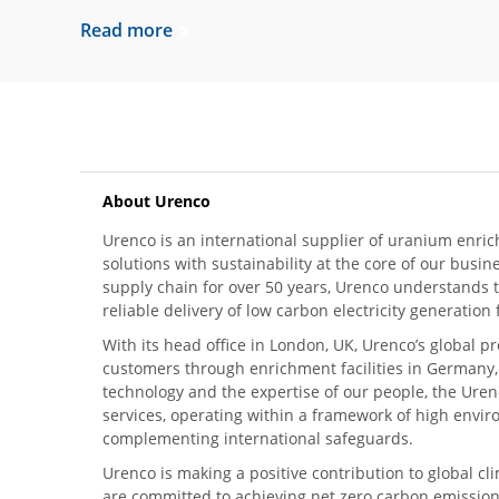
Read more
About Urenco
Urenco is an international supplier of uranium enric
solutions with sustainability at the core of our busin
supply chain for over 50 years, Urenco understands t
reliable delivery of low carbon electricity generatio
With its head office in London, UK, Urenco’s global p
customers through enrichment facilities in Germany
technology and the expertise of our people, the Urenc
services, operating within a framework of high envi
complementing international safeguards.
Urenco is making a positive contribution to global 
are committed to achieving net zero carbon emission