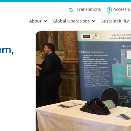
Accessibi
Translations
About
Global Operations
Sustainability
um,