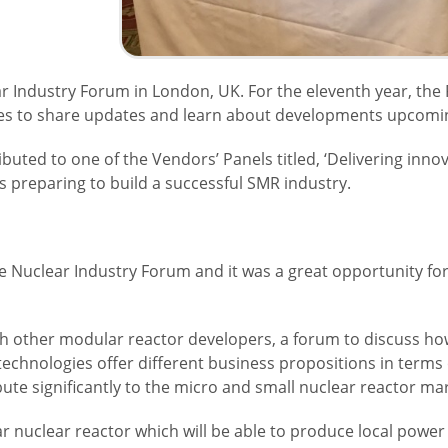
r Industry Forum in London, UK. For the eleventh year, the
es to share updates and learn about developments upcoming
ibuted to one of the Vendors’ Panels titled, ‘Delivering inno
 preparing to build a successful SMR industry.
 the Nuclear Industry Forum and it was a great opportunity fo
h other modular reactor developers, a forum to discuss how 
technologies offer different business propositions in terms
bute significantly to the micro and small nuclear reactor m
 nuclear reactor which will be able to produce local power a