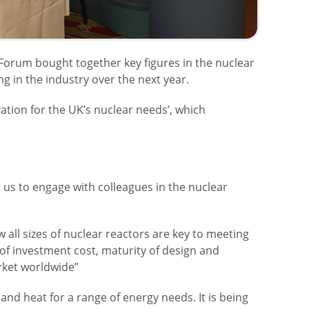
 Forum bought together key figures in the nuclear
 in the industry over the next year.
vation for the UK’s nuclear needs’, which
r us to engage with colleagues in the nuclear
all sizes of nuclear reactors are key to meeting
 of investment cost, maturity of design and
arket worldwide”
nd heat for a range of energy needs. It is being