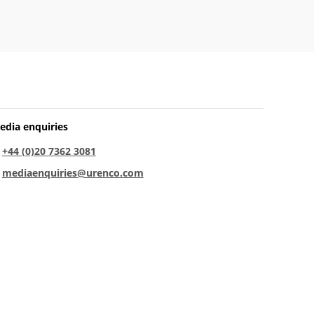
edia enquiries
:
+44 (0)20 7362 3081
:
mediaenquiries@urenco.com