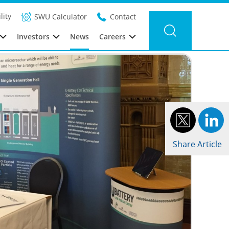
Filter news
Category: Global
Year: 2017
lity
SWU Calculator
Contact
Investors
News
Careers
Share Article