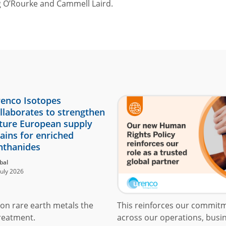
 O’Rourke and Cammell Laird.
enco Isotopes
llaborates to strengthen
ture European supply
ains for enriched
nthanides
bal
July 2026
on rare earth metals the
This reinforces our commit
reatment.
across our operations, busin