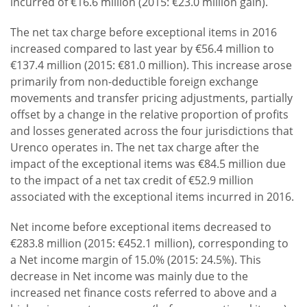
incurred of €16.6 million (2015: €23.0 million gain).
The net tax charge before exceptional items in 2016
increased compared to last year by €56.4 million to
€137.4 million (2015: €81.0 million). This increase arose
primarily from non-deductible foreign exchange
movements and transfer pricing adjustments, partially
offset by a change in the relative proportion of profits
and losses generated across the four jurisdictions that
Urenco operates in. The net tax charge after the
impact of the exceptional items was €84.5 million due
to the impact of a net tax credit of €52.9 million
associated with the exceptional items incurred in 2016.
Net income before exceptional items decreased to
€283.8 million (2015: €452.1 million), corresponding to
a Net income margin of 15.0% (2015: 24.5%). This
decrease in Net income was mainly due to the
increased net finance costs referred to above and a