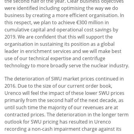
the second half of the year. Clear business objectives
were identified including optimising the way we do
business by creating a more efficient organisation. In
this respect, we plan to achieve €300 million in
cumulative capital and operational cost savings by
2019. We are confident that this will support the
organisation in sustaining its position as a global
leader in enrichment services and we will make best
use of our technical expertise and centrifuge
technology to more broadly serve the nuclear industry.
The deterioration of SWU market prices continued in
2016. Due to the size of our current order book,
Urenco will feel the impact of these lower SWU prices
primarily from the second half of the next decade, as
until such time the majority of our revenues are at
contracted prices. The deterioration in the longer term
outlook for SWU pricing has resulted in Urenco
recording a non-cash impairment charge against its