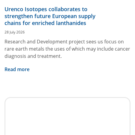
Urenco Isotopes collaborates to
strengthen future European supply
chains for enriched lanthanides
28 July 2026
Research and Development project sees us focus on
rare earth metals the uses of which may include cancer
diagnosis and treatment.
Read more