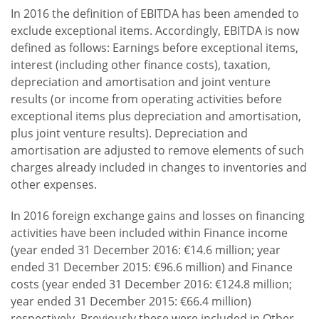
In 2016 the definition of EBITDA has been amended to
exclude exceptional items. Accordingly, EBITDA is now
defined as follows: Earnings before exceptional items,
interest (including other finance costs), taxation,
depreciation and amortisation and joint venture
results (or income from operating activities before
exceptional items plus depreciation and amortisation,
plus joint venture results). Depreciation and
amortisation are adjusted to remove elements of such
charges already included in changes to inventories and
other expenses.
In 2016 foreign exchange gains and losses on financing
activities have been included within Finance income
(year ended 31 December 2016: €14.6 million; year
ended 31 December 2015: €96.6 million) and Finance
costs (year ended 31 December 2016: €124.8 million;
year ended 31 December 2015: €66.4 million)
respectively. Previously these were included in Other