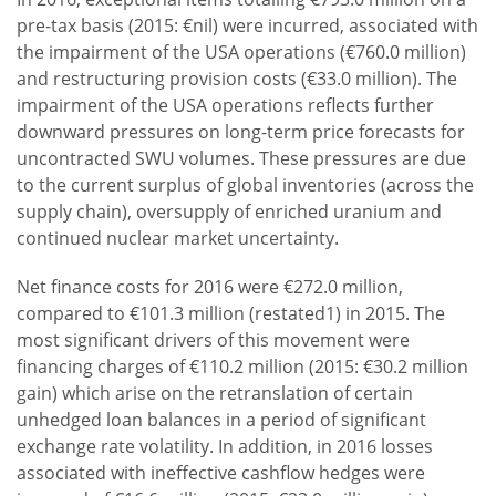
pre-tax basis (2015: €nil) were incurred, associated with
the impairment of the USA operations (€760.0 million)
and restructuring provision costs (€33.0 million). The
impairment of the USA operations reflects further
downward pressures on long-term price forecasts for
uncontracted SWU volumes. These pressures are due
to the current surplus of global inventories (across the
supply chain), oversupply of enriched uranium and
continued nuclear market uncertainty.
Net finance costs for 2016 were €272.0 million,
compared to €101.3 million (restated1) in 2015. The
most significant drivers of this movement were
financing charges of €110.2 million (2015: €30.2 million
gain) which arise on the retranslation of certain
unhedged loan balances in a period of significant
exchange rate volatility. In addition, in 2016 losses
associated with ineffective cashflow hedges were