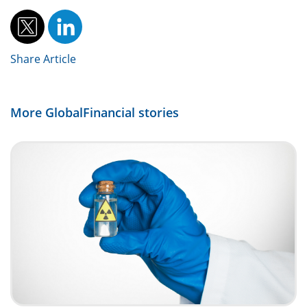
Share Article
More GlobalFinancial stories