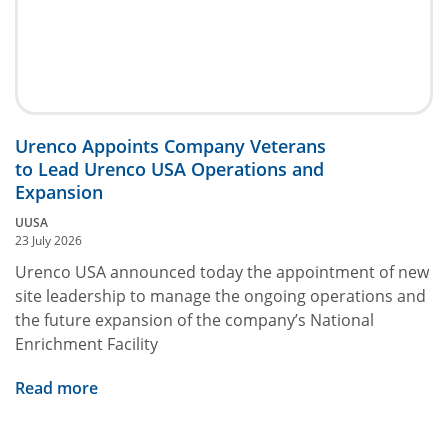
Urenco Appoints Company Veterans
to Lead Urenco USA Operations and
Expansion
UUSA
23 July 2026
Urenco USA announced today the appointment of new
site leadership to manage the ongoing operations and
the future expansion of the company’s National
Enrichment Facility
Read more