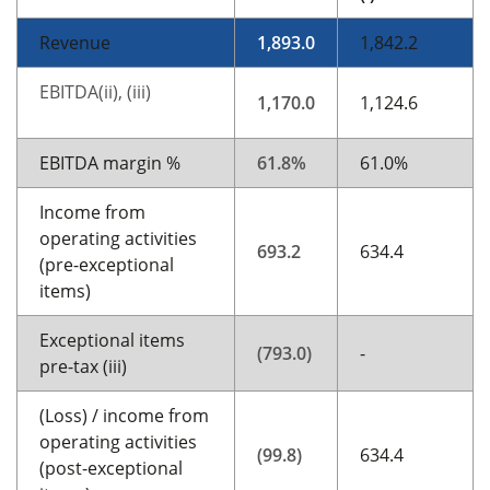
Revenue
1,893.0
1,842.2
EBITDA(ii), (iii)
1,170.0
1,124.6
EBITDA margin %
61.8%
61.0%
Income from
operating activities
693.2
634.4
(pre-exceptional
items)
Exceptional items
(793.0)
-
pre-tax (iii)
(Loss) / income from
operating activities
(99.8)
634.4
(post-exceptional