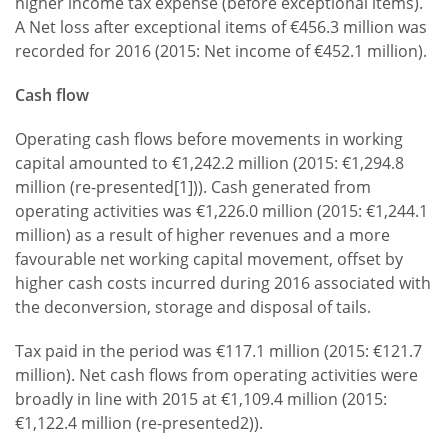
higher income tax expense (before exceptional items).
A Net loss after exceptional items of €456.3 million was
recorded for 2016 (2015: Net income of €452.1 million).
Cash flow
Operating cash flows before movements in working
capital amounted to €1,242.2 million (2015: €1,294.8
million (re-presented[1])). Cash generated from
operating activities was €1,226.0 million (2015: €1,244.1
million) as a result of higher revenues and a more
favourable net working capital movement, offset by
higher cash costs incurred during 2016 associated with
the deconversion, storage and disposal of tails.
Tax paid in the period was €117.1 million (2015: €121.7
million). Net cash flows from operating activities were
broadly in line with 2015 at €1,109.4 million (2015:
€1,122.4 million (re-presented2)).