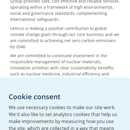
Group provides safe, cost effective and reliable services,
operating within a framework of high environmental,
social and governance standards, complementing
international safeguards.
Urenco is making a positive contribution to global
climate change goals through our core business and we
are committed to achieving net zero carbon emissions
by 2040.
We are committed to continued investment in the
responsible management of nuclear materials;
innovation activities with clear sustainability benefits,
such as nuclear medicine, industrial efficiency and
research; and nurturing the next generation of
scientists and engineers.
Cookie consent
Media enquiries
We use necessary cookies to make our site work.
T:
+44 (0)20 7362 3081
We'd also like to set analytics cookies that help us
E:
mediaenquiries@urenco.com
make improvements by measuring how you use
the site, which are collected in a way that means