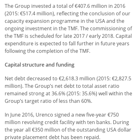
The Group invested a total of €407.6 million in 2016
(2015: €517.4 million), reflecting the conclusion of our
capacity expansion programme in the USA and the
ongoing investment in the TMF. The commissioning of
the TMF is scheduled for late 2017 / early 2018. Capital
expenditure is expected to fall further in future years
following the completion of the TMF.
Capital structure and funding
Net debt decreased to €2,618.3 million (2015: €2,827.5
million). The Group’s net debt to total asset ratio
remained strong at 36.6% (2015: 35.6%) well within the
Group’s target ratio of less than 60%.
In June 2016, Urenco signed a new five-year €750
million revolving credit facility with ten banks. During
the year all €350 million of the outstanding USA dollar
private placement debt has been repaid.