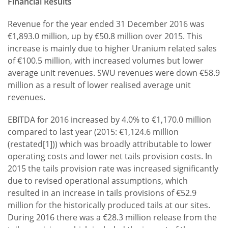
Financial Results
Revenue for the year ended 31 December 2016 was
€1,893.0 million, up by €50.8 million over 2015. This
increase is mainly due to higher Uranium related sales
of €100.5 million, with increased volumes but lower
average unit revenues. SWU revenues were down €58.9
million as a result of lower realised average unit
revenues.
EBITDA for 2016 increased by 4.0% to €1,170.0 million
compared to last year (2015: €1,124.6 million
(restated[1])) which was broadly attributable to lower
operating costs and lower net tails provision costs. In
2015 the tails provision rate was increased significantly
due to revised operational assumptions, which
resulted in an increase in tails provisions of €52.9
million for the historically produced tails at our sites.
During 2016 there was a €28.3 million release from the