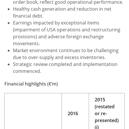
order book, reflect good operational performance.
Healthy cash generation and reduction in net
financial debt.
Earnings impacted by exceptional items
(impairment of USA operations and restructuring
provisions) and adverse foreign exchange
movements.
Market environment continues to be challenging
due to over-supply and excess inventories.
Strategic review completed and implementation
commenced.
Financial highlights (€‘m)
2015
(restated
2016
or re-
presented)
(i)