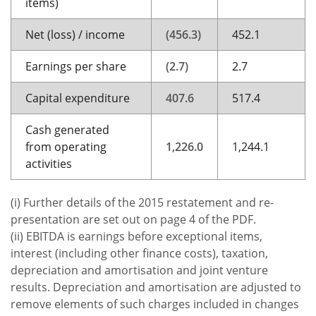
items)
Net (loss) / income
(456.3)
452.1
Earnings per share
(2.7)
2.7
Capital expenditure
407.6
517.4
Cash generated
from operating
1,226.0
1,244.1
activities
(i) Further details of the 2015 restatement and re-
presentation are set out on page 4 of the PDF.
(ii) EBITDA is earnings before exceptional items,
interest (including other finance costs), taxation,
depreciation and amortisation and joint venture
results. Depreciation and amortisation are adjusted to
remove elements of such charges included in changes