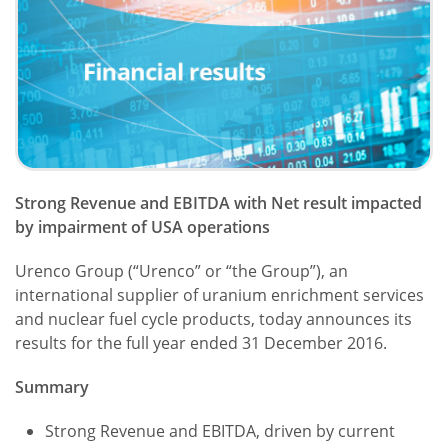
Strong Revenue and EBITDA with Net result impacted
by impairment of USA operations
Urenco Group (“Urenco” or “the Group”), an
international supplier of uranium enrichment services
and nuclear fuel cycle products, today announces its
results for the full year ended 31 December 2016.
Summary
Strong Revenue and EBITDA, driven by current