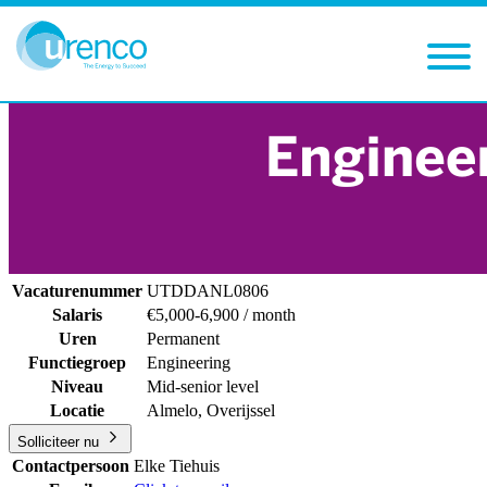
You are here:
Careers
Vacancies