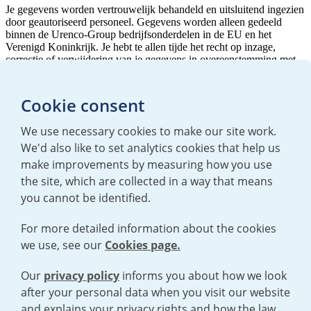
Cookie consent
We use necessary cookies to make our site work.
We'd also like to set analytics cookies that help us
make improvements by measuring how you use
the site, which are collected in a way that means
you cannot be identified.
For more detailed information about the cookies
we use, see our
Cookies page.
TERMS AND CONDITIONS
|
PRIVACY POLICY
COOKIE POLICY
|
HUMAN RIGHTS POLICY
|
MODERN SLAVERY
STATEMENT
Our
privacy policy
informs you about how we look
after your personal data when you visit our website
and explains your privacy rights and how the law
Open cookies menu