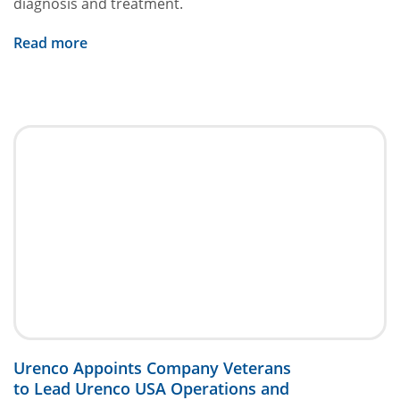
diagnosis and treatment.
Read more
Urenco Appoints Company Veterans
to Lead Urenco USA Operations and