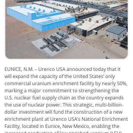
EUNICE, N.M. – Urenco USA announced today that it
will expand the capacity of the United States’ only
commercial uranium enrichment facility by nearly 50%,
marking a major commitment to strengthening the
U.S. nuclear fuel supply chain as the country expands
the use of nuclear power. This strategic, multi-billion-
dollar investment will fund the construction of a new
enrichment plant at Urenco USA’s National Enrichment
Facility, located in Eunice, New Mexico, enabling the