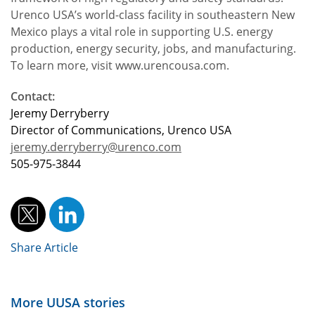
Urenco USA’s world-class facility in southeastern New
Mexico plays a vital role in supporting U.S. energy
production, energy security, jobs, and manufacturing.
To learn more, visit www.urencousa.com.
Contact:
Jeremy Derryberry
Director of Communications, Urenco USA
jeremy.derryberry@urenco.com
505-975-3844
Share Article
More
UUSA
stories