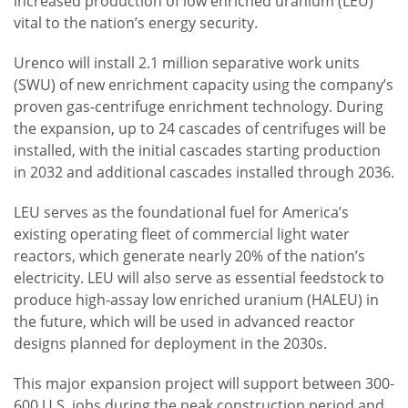
increased production of low enriched uranium (LEU)
vital to the nation’s energy security.
Urenco will install 2.1 million separative work units
(SWU) of new enrichment capacity using the company’s
proven gas-centrifuge enrichment technology. During
the expansion, up to 24 cascades of centrifuges will be
installed, with the initial cascades starting production
in 2032 and additional cascades installed through 2036.
LEU serves as the foundational fuel for America’s
existing operating fleet of commercial light water
reactors, which generate nearly 20% of the nation’s
electricity. LEU will also serve as essential feedstock to
produce high-assay low enriched uranium (HALEU) in
the future, which will be used in advanced reactor
designs planned for deployment in the 2030s.
This major expansion project will support between 300-
600 U.S. jobs during the peak construction period and