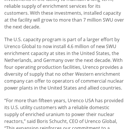
reliable supply of enrichment services for its
customers. With these investments, installed capacity
at the facility will grow to more than 7 million SWU over
the next decade.
The U.S. capacity program is part of a larger effort by
Urenco Global to now install 4.6 million of new SWU
enrichment capacity at sites in the United States, the
Netherlands, and Germany over the next decade. With
four operating production facilities, Urenco provides a
diversity of supply that no other Western enrichment
company can offer to operators of commercial nuclear
power plants in the United States and allied countries.
“For more than fifteen years, Urenco USA has provided
its U.S. utility customers with a reliable domestic
supply of enriched uranium to power their nuclear
reactors,” said Boris Schucht, CEO of Urenco Global,
“This expansion reinforces our commitment to a