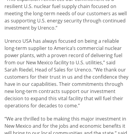
resilient U.S. nuclear fuel supply chain focused on
meeting the long-term needs of our customers as well
as supporting U.S. energy security through continued
investment by Urenco.”
Urenco USA has always focused on being a reliable
long-term supplier to America’s commercial nuclear
power plants, with a proven record of delivering fuel
from our New Mexico facility to U.S. utilities,” said
Sarah Riedel, Head of Sales for Urenco. “We thank our
customers for their trust in us and the confidence they
have in our capabilities. Their commitments through
new long-term contracts support our investment
decision to expand this vital facility that will fuel their
operations for decades to come.”
“We are thrilled to be making this major investment in
New Mexico and for the jobs and economic benefits it
will bring to our local communities and the state,” said