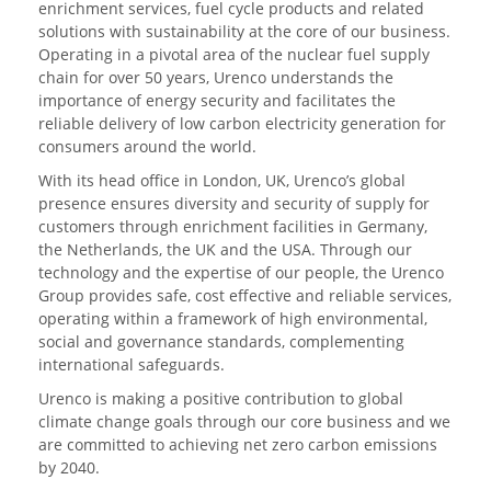
enrichment services, fuel cycle products and related
solutions with sustainability at the core of our business.
Operating in a pivotal area of the nuclear fuel supply
chain for over 50 years, Urenco understands the
importance of energy security and facilitates the
reliable delivery of low carbon electricity generation for
consumers around the world.
With its head office in London, UK, Urenco’s global
presence ensures diversity and security of supply for
customers through enrichment facilities in Germany,
the Netherlands, the UK and the USA. Through our
technology and the expertise of our people, the Urenco
Group provides safe, cost effective and reliable services,
operating within a framework of high environmental,
social and governance standards, complementing
international safeguards.
Urenco is making a positive contribution to global
climate change goals through our core business and we
are committed to achieving net zero carbon emissions
by 2040.