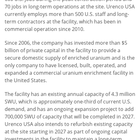
70 jobs in long-term operations at the site. Urenco USA
currently employs more than 500 U.S. staff and long-
term contractors at the facility, which has been in
commercial operation since 2010.
Since 2006, the company has invested more than $5
billion of private capital in the facility to provide a
secure domestic supply of enriched uranium and is the
only company to have licensed, built, operated, and
expanded a commercial uranium enrichment facility in
the United States.
The facility has an existing annual capacity of 4.3 million
SWU, which is approximately one-third of current U.S.
demand, and has an ongoing expansion project to add
700,000 SWU of capacity that will be completed in 2027.
Urenco USA also intends to refurbish existing capacity
at the site starting in 2027 as part of ongoing capital
investments in the facility to maintain a long-term,