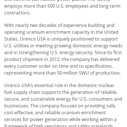
employs more than 500 U.S. employees and long-term
contractors.
With nearly two decades of experience building and
operating uranium enrichment capacity in the United
States, Urenco USA is uniquely positioned to support
U.S. utilities in meeting growing domestic energy needs
and in strengthening U.S. energy security. Since its first
product shipment in 2012, the company has delivered
every customer order on time and to specification,
representing more than 50 million SWU of production.
Urenco USA’s essential role in the domestic nuclear
fuel supply chain supports the generation of reliable,
secure, and sustainable energy for U.S. consumers and
businesses. The company focuses on providing safe,
cost-effective, and reliable uranium enrichment
services for power generation while working within a
framework of high regulatory and safety standards.