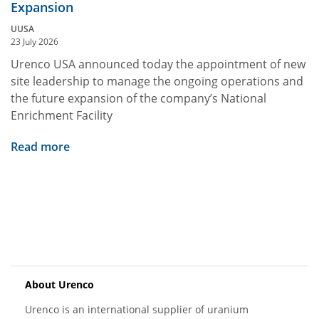
Expansion
UUSA
23 July 2026
Urenco USA announced today the appointment of new
site leadership to manage the ongoing operations and
the future expansion of the company’s National
Enrichment Facility
Read more
About Urenco
Urenco is an international supplier of uranium