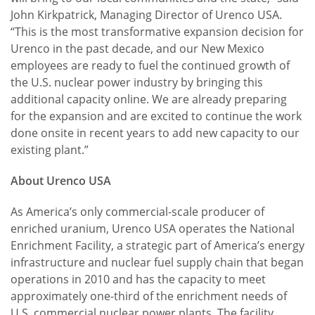
John Kirkpatrick, Managing Director of Urenco USA.
“This is the most transformative expansion decision for
Urenco in the past decade, and our New Mexico
employees are ready to fuel the continued growth of
the U.S. nuclear power industry by bringing this
additional capacity online. We are already preparing
for the expansion and are excited to continue the work
done onsite in recent years to add new capacity to our
existing plant.”
About Urenco USA
As America’s only commercial-scale producer of
enriched uranium, Urenco USA operates the National
Enrichment Facility, a strategic part of America’s energy
infrastructure and nuclear fuel supply chain that began
operations in 2010 and has the capacity to meet
approximately one-third of the enrichment needs of
U.S. commercial nuclear power plants. The facility