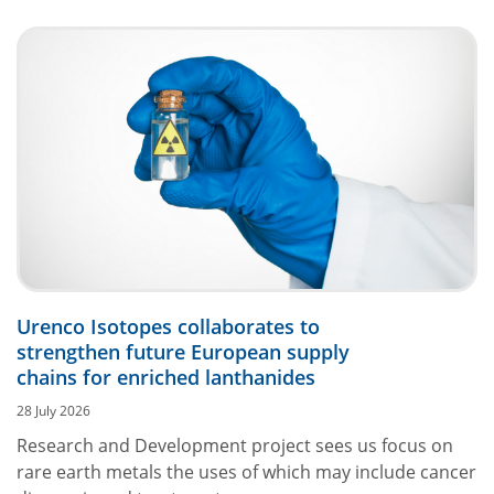
Urenco Isotopes collaborates to
strengthen future European supply
chains for enriched lanthanides
28 July 2026
Research and Development project sees us focus on
rare earth metals the uses of which may include cancer