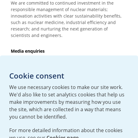
We are committed to continued investment in the
responsible management of nuclear materials;
innovation activities with clear sustainability benefits,
such as nuclear medicine, industrial efficiency and
research; and nurturing the next generation of
scientists and engineers.
Media enquiries
T:
+44 (0)20 7362 3081
E:
mediaenquiries@urenco.com
Cookie consent
We use necessary cookies to make our site work.
We'd also like to set analytics cookies that help us
make improvements by measuring how you use
the site, which are collected in a way that means
you cannot be identified.
For more detailed information about the cookies
we use, see our
Cookies page.