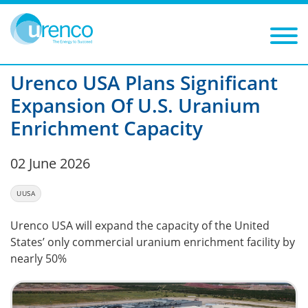
You are here:
News
2026
Filters
Year: 2026
Category:
Urenco USA Plans Significant
Expansion Of U.S. Uranium
Enrichment Capacity
02 June 2026
UUSA
Urenco USA will expand the capacity of the United
States’ only commercial uranium enrichment facility by
nearly 50%