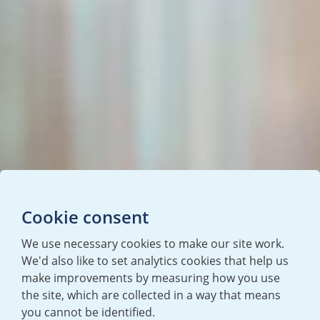
Cookie consent
We use necessary cookies to make our site work.
We'd also like to set analytics cookies that help us
make improvements by measuring how you use
the site, which are collected in a way that means
you cannot be identified.