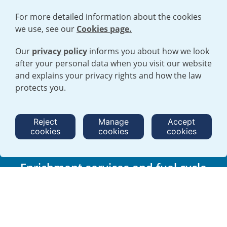
For more detailed information about the cookies
we use, see our
Cookies page.
Our
privacy policy
informs you about how we look
after your personal data when you visit our website
and explains your privacy rights and how the law
Trusted, long term supplier to the
protects you.
nuclear industry
We play an essential role in the generation of reliable, low carbon
Reject
Manage
Accept
electricity for consumers worldwide.
cookies
cookies
cookies
Find out more
Enrichment services and fuel cycle
products
We provide safe, cost effective and reliable uranium enrichment services
and fuel cycle products for power generation within a framework of high
environmental, social responsibility and corporate governance standards.